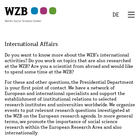
Skip
Skip
Skip
Skip
Skip
to
to
to
to
to
DE
main
navigation
search
second
footer
We
content
navigation
Menu
International Affairs
Do you want to know more about the WZB’s international
activities? Do you work on topics that are also researched
at the WZB? Are you a scientist from abroad and would like
to spend some time at the WZB?
For these and other questions, the Presidential Department
is your first point of contact. We have a network of
European and international specialists and support the
establishment of institutional relations to selected
research institutes and universities worldwide. We organize
events to put relevant research questions investigated at
the WZB on the European research agenda. In more general
terms, we promote the importance of social science
research within the European Research Area and also
internationally.