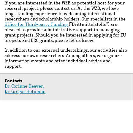
If you are interested in the WZB as potential host for your
research project, please contact us. At the WZB, we have
long-standing experience in welcoming international
researchers and scholarship holders. Our specialists in the
Office for Third-party Funding
(“Drittmittelstelle”) are
pleased to provide administrative support in managing
grant projects. Should you be interested in applying for EU
projects and ERC grants, please let us know.
In addition to our external undertakings, our activities also
address our own researchers. Among others, we organize
information events and offer individual advice and
support.
Contact:
Dr. Corinne Heaven
Dr. Gregor Hofmann