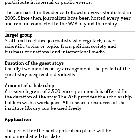
participate in internal or public events.
The Journalist in Residence Fellowship was established in
2005. Since then, journalists have been hosted every year
and remain connected to the WZB beyond their stay.
Target group
Staff and freelance journalists who regularly cover
scientific topics or topics from politics, society and
business for national and international media.
Duration of the guest stays
Usually two months or by arrangement. The period of the
guest stay is agreed individually.
Amount of scholarship
A research grant of 3,500 euros per month is offered for
the duration of the stay. The WZB provides the scholarship
holders with a workspace. All research resources of the
institute library can be used freely.
Application
The period for the next application phase will be
announced at a later date.