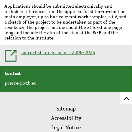
Applications should be submitted electronically and
include a reference from the applicant’s editor-in-chief or
main employer, up to five relevant work samples, a CV, and
a sketch of the project to be undertaken as part of the
residency. The project outline should be at least one page
long and include the aim of the stay at the WZB and the
relation to the institute.
Journalists in Residence 2006-2026
Contact
presse@wzb.eu
Sc
Footer
to
Sitemap
menu
to
Accessibility
of
Legal Notice
pa