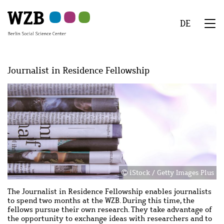
Skip
Skip
Skip
Skip
Skip
to
to
to
to
to
DE
main
navigation
search
second
footer
We
content
navigation
Menu
Journalist in Residence Fellowship
Image
Image
iStock / Getty Images Plus
The Journalist in Residence Fellowship enables journalists
to spend two months at the WZB. During this time, the
fellows pursue their own research. They take advantage of
the opportunity to exchange ideas with researchers and to