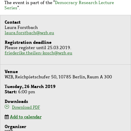
The event is part of the
“
Democracy Research Lecture
Series
”.
Contact
Laura Forstbach
laura.forstbach@wzb.eu
Registration deadline
Please register until 25.03.2019.
friederike.theilen-kosch@wzb.eu
Venue
WZB, Reichpietschufer 50, 10785 Berlin, Raum A 300
Tuesday, 26 March 2019
Start
6:00 pm
Downloads
Download PDF
Add to calendar
Organizer