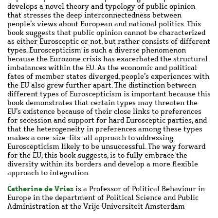
develops a novel theory and typology of public opinion
that stresses the deep interconnectedness between
people’s views about European and national politics. This
book suggests that public opinion cannot be characterized
as either Eurosceptic or not, but rather consists of different
types. Euroscepticism is such a diverse phenomenon
because the Eurozone crisis has exacerbated the structural
imbalances within the EU. As the economic and political
fates of member states diverged, people’s experiences with
the EU also grew further apart. The distinction between
different types of Euroscepticism is important because this
book demonstrates that certain types may threaten the
EU’s existence because of their close links to preferences
for secession and support for hard Eurosceptic parties, and
that the heterogeneity in preferences among these types
makes a one-size-fits-all approach to addressing
Euroscepticism likely to be unsuccessful. The way forward
for the EU, this book suggests, is to fully embrace the
diversity within its borders and develop a more flexible
approach to integration.
Catherine de Vries
is a Professor of Political Behaviour in
Europe in the department of Political Science and Public
Administration at the Vrije Universiteit Amsterdam