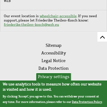
WZB
Our event location is
wheelchair-accessible
. If you need
support, please let Friederike Theilen-Kosch know:
friederike.theilen-kosch@wzb.eu
Sc
Footer
to
Sitemap
menu
to
Accessibility
of
Legal Notice
pa
Data Protection
AVB
Privacy settings
We use analytics tools to measure how often our website
is visited and how it is used.
By clicking 'Accept', you agree to this. You can withdraw your consent at
any time. For more information, please refer to our
Data Protection Policy
.