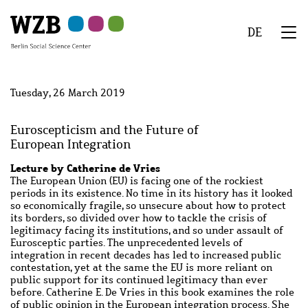
Skip
Skip
Skip
Skip
Skip
to
to
to
to
to
DE
main
navigation
search
second
footer
We
content
navigation
Menu
Tuesday, 26 March 2019
Euroscepticism and the Future of
European Integration
Lecture by Catherine de Vries
The European Union (EU) is facing one of the rockiest
periods in its existence. No time in its history has it looked
so economically fragile, so unsecure about how to protect
its borders, so divided over how to tackle the crisis of
legitimacy facing its institutions, and so under assault of
Eurosceptic parties. The unprecedented levels of
integration in recent decades has led to increased public
contestation, yet at the same the EU is more reliant on
public support for its continued legitimacy than ever
before. Catherine E. De Vries in this book examines the role
of public opinion in the European integration process. She