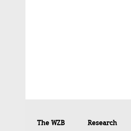
Quick
The WZB
Research