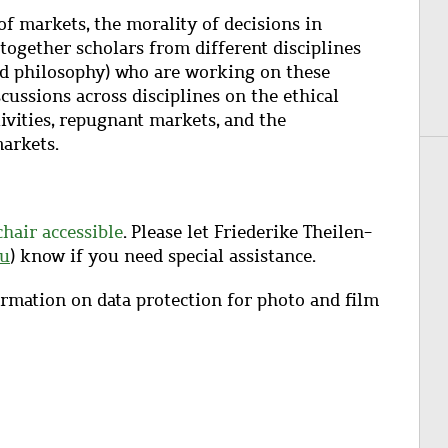
of markets, the morality of decisions in
 together scholars from different disciplines
and philosophy) who are working on these
cussions across disciplines on the ethical
vities, repugnant markets, and the
arkets.
hair accessible
. Please let Friederike Theilen-
eu
) know if you need special assistance.
rmation on data protection for photo and film