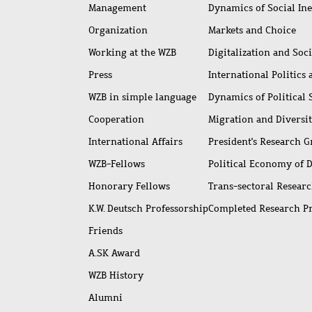
access
Management
Dynamics of Social Ine
Organization
Markets and Choice
Working at the WZB
Digitalization and Soc
Press
International Politics
WZB in simple language
Dynamics of Political
Cooperation
Migration and Diversi
International Affairs
President's Research 
WZB-Fellows
Political Economy of 
Honorary Fellows
Trans-sectoral Resear
K.W. Deutsch Professorship
Completed Research P
Friends
A.SK Award
WZB History
Alumni