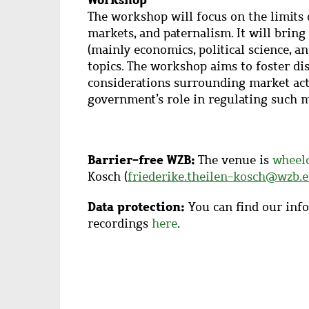
The workshop will focus on the limits 
markets, and paternalism.
It will bring
(mainly economics, political science, 
topics. The workshop aims to foster dis
considerations surrounding market acti
government’s role in regulating such m
Barrier-free WZB:
The venue is
wheelc
Kosch (
friederike.theilen-kosch@wzb.
Data protection:
You can find our info
recordings
here
.