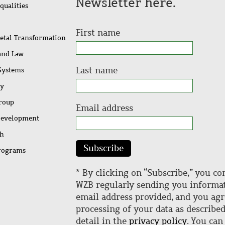
Newsletter here.
qualities
First name
ietal Transformation
 and Law
Last name
 Systems
ty
Group
Email address
Development
ch
Subscribe
rograms
* By clicking on “Subscribe,” you co
WZB regularly sending you informat
email address provided, and you agr
processing of your data as describe
detail in the
privacy policy
. You can