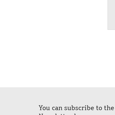
You can subscribe to th