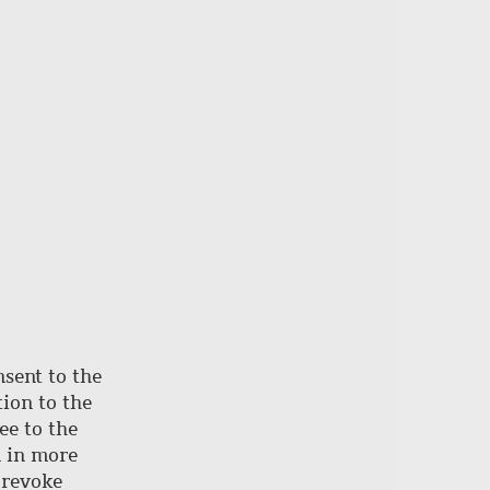
page
nsent to the
ion to the
ee to the
d in more
 revoke