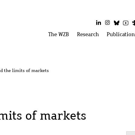
LinkedIn
Instagram
Bluesk
Yo
Main
The WZB
Open
Research
Open
Publication
menu:
menu:
menu
The
Research
WZB
d the limits of markets
imits of markets