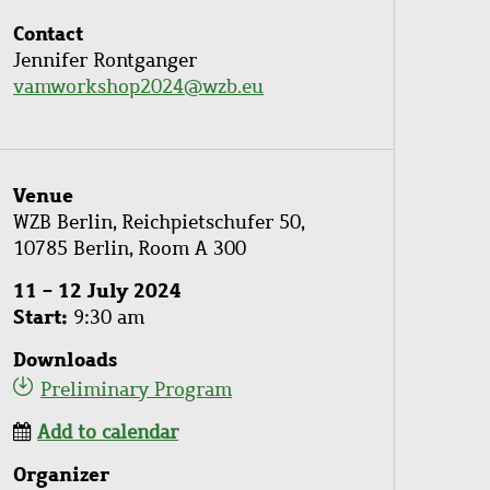
Contact
Jennifer Rontganger
vamworkshop2024@wzb.eu
Venue
WZB Berlin, Reichpietschufer 50,
10785 Berlin, Room A 300
11 - 12 July 2024
Start
9:30 am
Downloads
Preliminary Program
Add to calendar
Organizer