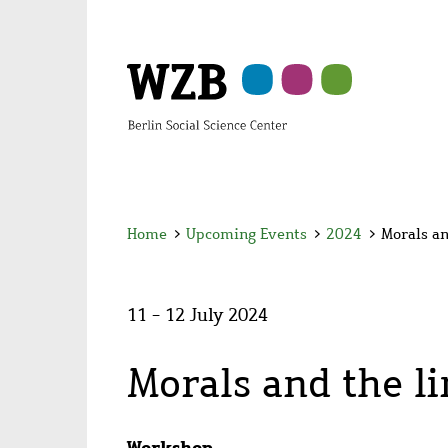
Skip
Skip
Skip
Skip
Skip
to
to
to
to
to
main
navigation
search
second
footer
content
navigation
Home
>
Upcoming Events
>
2024
>
Morals an
11 - 12 July 2024
Morals and the l
Workshop