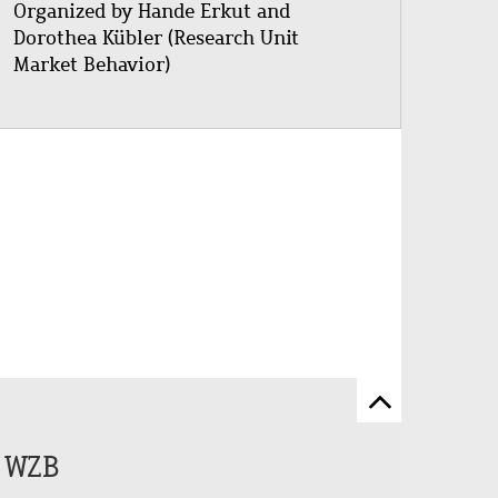
Organized by Hande Erkut and
Dorothea Kübler (Research Unit
Market Behavior)
Scroll
to
e WZB
top
of