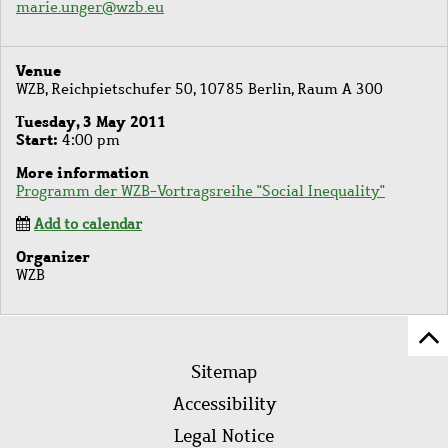
marie.unger@wzb.eu
Venue
WZB, Reichpietschufer 50, 10785 Berlin, Raum A 300
Tuesday, 3 May 2011
Start
4:00 pm
More information
Programm der WZB-Vortragsreihe "Social Inequality"
Add to calendar
Organizer
WZB
Sc
Footer
to
Sitemap
menu
to
Accessibility
of
Legal Notice
pa