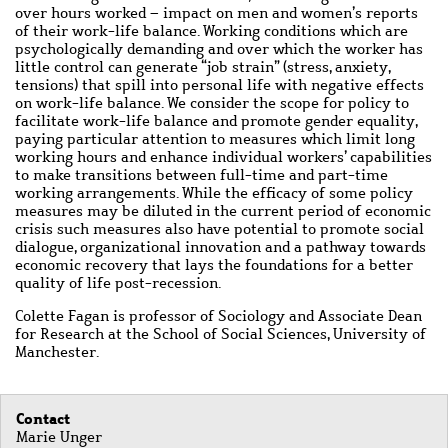
over hours worked – impact on men and women’s reports
of their work-life balance. Working conditions which are
psychologically demanding and over which the worker has
little control can generate “job strain” (stress, anxiety,
tensions) that spill into personal life with negative effects
on work-life balance. We consider the scope for policy to
facilitate work-life balance and promote gender equality,
paying particular attention to measures which limit long
working hours and enhance individual workers’ capabilities
to make transitions between full-time and part-time
working arrangements. While the efficacy of some policy
measures may be diluted in the current period of economic
crisis such measures also have potential to promote social
dialogue, organizational innovation and a pathway towards
economic recovery that lays the foundations for a better
quality of life post-recession.
Colette Fagan is professor of Sociology and Associate Dean
for Research at the School of Social Sciences, University of
Manchester.
Contact
Marie Unger