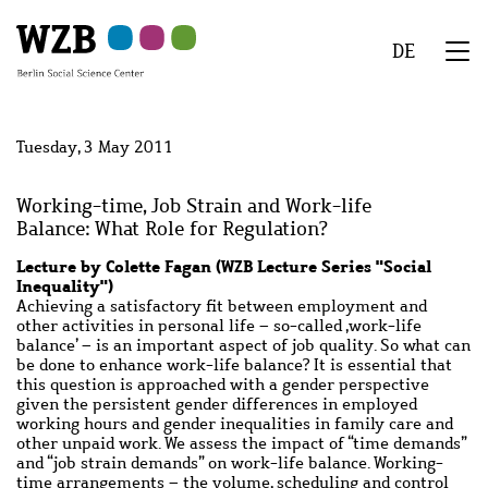
Skip
Skip
Skip
Skip
Skip
to
to
to
to
to
DE
main
navigation
search
second
footer
We
content
navigation
Menu
Tuesday, 3 May 2011
Working-time, Job Strain and Work-life
Balance: What Role for Regulation?
Lecture by Colette Fagan (WZB Lecture Series "Social
Inequality")
Achieving a satisfactory fit between employment and
other activities in personal life – so-called ‚work-life
balance’ – is an important aspect of job quality. So what can
be done to enhance work-life balance? It is essential that
this question is approached with a gender perspective
given the persistent gender differences in employed
working hours and gender inequalities in family care and
other unpaid work. We assess the impact of “time demands”
and “job strain demands” on work-life balance. Working-
time arrangements – the volume, scheduling and control