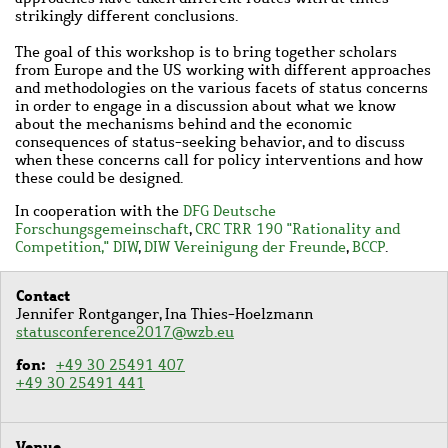
strikingly different conclusions.
The goal of this workshop is to bring together scholars
from Europe and the US working with different approaches
and methodologies on the various facets of status concerns
in order to engage in a discussion about what we know
about the mechanisms behind and the economic
consequences of status-seeking behavior, and to discuss
when these concerns call for policy interventions and how
these could be designed.
In cooperation with the
DFG Deutsche
Forschungsgemeinschaft
,
CRC TRR 190 "Rationality and
Competition,"
DIW
,
DIW Vereinigung der Freunde
,
BCCP
.
Contact
Jennifer Rontganger, Ina Thies-Hoelzmann
statusconference2017@wzb.eu
fon
+49 30 25491 407
+49 30 25491 441
Venue