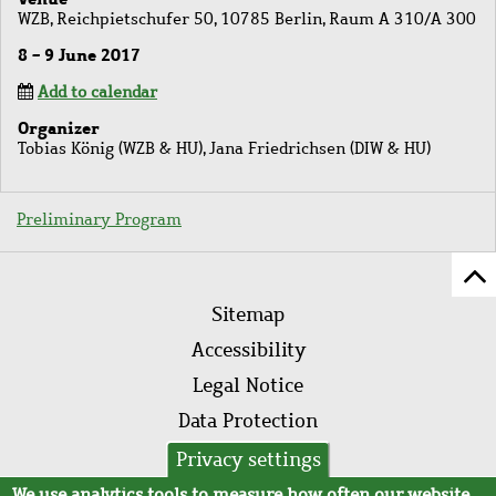
WZB, Reichpietschufer 50, 10785 Berlin, Raum A 310/A 300
8 - 9 June 2017
Add to calendar
Organizer
Tobias König (WZB & HU), Jana Friedrichsen (DIW & HU)
Preliminary Program
Sc
Footer
to
Sitemap
menu
to
Accessibility
of
Legal Notice
pa
Data Protection
AVB
Privacy settings
We use analytics tools to measure how often our website