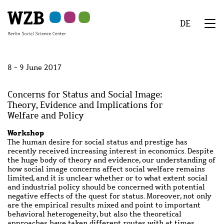
Skip
Skip
Skip
Skip
Skip
to
to
to
to
to
DE
main
navigation
search
second
footer
We
content
navigation
Menu
8 - 9 June 2017
Concerns for Status and Social Image:
Theory, Evidence and Implications for
Welfare and Policy
Workshop
The human desire for social status and prestige has
recently received increasing interest in economics. Despite
the huge body of theory and evidence, our understanding of
how social image concerns affect social welfare remains
limited, and it is unclear whether or to what extent social
and industrial policy should be concerned with potential
negative effects of the quest for status. Moreover, not only
are the empirical results mixed and point to important
behavioral heterogeneity, but also the theoretical
approaches have taken different routes with at times