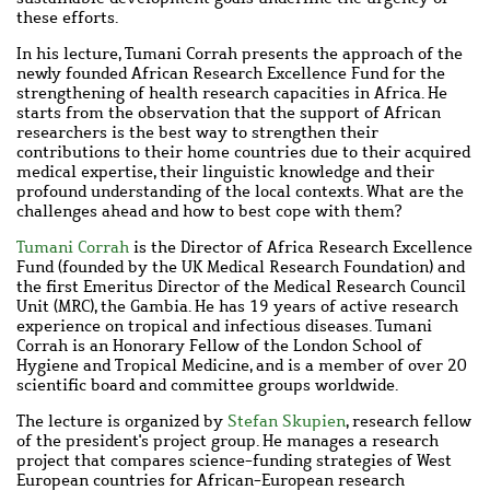
these efforts.
In his lecture, Tumani Corrah presents the approach of the
newly founded African Research Excellence Fund for the
strengthening of health research capacities in Africa. He
starts from the observation that the support of African
researchers is the best way to strengthen their
contributions to their home countries due to their acquired
medical expertise, their linguistic knowledge and their
profound understanding of the local contexts. What are the
challenges ahead and how to best cope with them?
Tumani Corrah
is the Director of Africa Research Excellence
Fund (founded by the UK Medical Research Foundation) and
the first Emeritus Director of the Medical Research Council
Unit (MRC), the Gambia. He has 19 years of active research
experience on tropical and infectious diseases. Tumani
Corrah is an Honorary Fellow of the London School of
Hygiene and Tropical Medicine, and is a member of over 20
scientific board and committee groups worldwide.
The lecture is organized by
Stefan Skupien
, research fellow
of the president's project group. He manages a research
project that compares science-funding strategies of West
European countries for African-European research