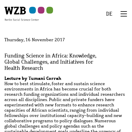
Skip
Skip
Skip
Skip
Skip
to
to
to
to
to
DE
main
navigation
search
second
footer
We
content
navigation
Menu
Thursday, 16 November 2017
Funding Science in Africa: Knowledge,
Global Challenges, and Initiatives for
Health Research
Lecture by Tumani Corrah
How to best stimulate, foster and sustain science
environments in Africa has become crucial for both
research funding organizations and individual researchers
across all disciplines. Public and private funders have
experimented with new formats to enhance research
capacities of African scientists, ranging from individual
fellowships over institutional capacity-building and new
collaborative programs to policy dialogues. Numerous
global challenges and policy agendas such as the
sustainable development goals underline the urgency of