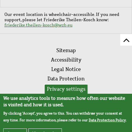
Our event location is wheelchair-accessible. If you need
support, please let Friederike Theilen-Kosch know:
friederike.theilen-kosch@wzb.eu
Sc
Footer
to
Sitemap
menu
to
Accessibility
of
Legal Notice
pa
Data Protection
AVB
Privacy settings
We use analytics tools to measure how often our website
is visited and how it is used.
By clicking 'Accept', you agree to this. You can withdraw your consent at
any time. For more information, please refer to our
Data Protection Policy
.