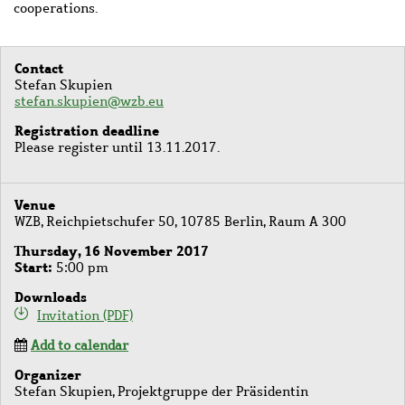
cooperations.
Contact
Stefan Skupien
stefan.skupien@wzb.eu
Registration deadline
Please register until 13.11.2017.
Venue
WZB, Reichpietschufer 50, 10785 Berlin, Raum A 300
Thursday, 16 November 2017
Start
5:00 pm
Downloads
Invitation (PDF)
Add to calendar
Organizer
Stefan Skupien, Projektgruppe der Präsidentin