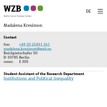
Skip
Skip
Skip
Skip
Skip
to
to
to
to
to
DE
main
navigation
search
second
footer
We
content
navigation
Menu
Madalena Kresimon
Contact
fon
+49 30 25491 361
madalena.kresimon@wzb.eu
Reichpietschufer 50
D-10785 Berlin
room
E 305
Student Assistant of the Research Department
Institutions and Political Inequality