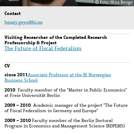
Foto: Nina Bonge
Contact
benny.geys@bi.no
Visiting Researcher of the Completed Research
Professorship & Project
The Future of Fiscal Federalism
CV
since 2011
Associate Professor at the BI Norwegian
Business School
2010
Faculty member of the "Master in Public Economics"
at Freie Universität Berlin
2009 – 2010
Academic manager of the project "The Future
of Fiscal Federalism in Germany and Europe"
2009 – 2010
Faculty member of the Berlin Doctoral
Program in Economics and Management Science (BDPEMS)