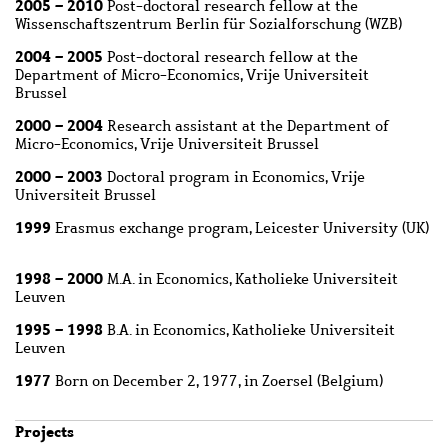
2005 – 2010
Post-doctoral research fellow at the
Wissenschaftszentrum Berlin für Sozialforschung (WZB)
2004 – 2005
Post-doctoral research fellow at the
Department of Micro-Economics, Vrije Universiteit
Brussel
2000 – 2004
Research assistant at the Department of
Micro-Economics, Vrije Universiteit Brussel
2000 – 2003
Doctoral program in Economics, Vrije
Universiteit Brussel
1999
Erasmus exchange program, Leicester University (UK)
1998 – 2000
M.A. in Economics, Katholieke Universiteit
Leuven
1995 – 1998
B.A. in Economics, Katholieke Universiteit
Leuven
1977
Born on December 2, 1977, in Zoersel (Belgium)
Projects