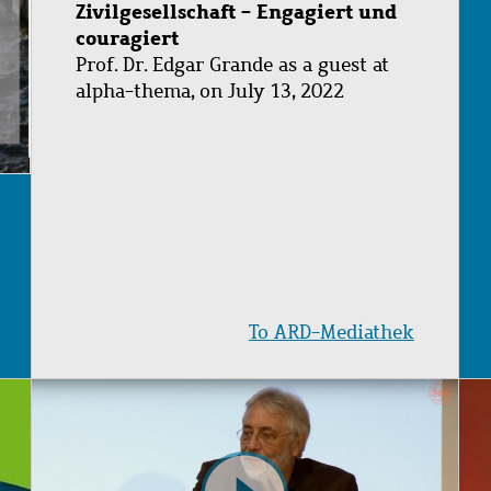
Zivilgesellschaft - Engagiert und
couragiert
Prof. Dr. Edgar Grande as a guest at
alpha-thema, on July 13, 2022
To ARD-Mediathek
Image