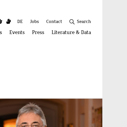
y
utube
Simple
Sign
Secondary
DE
Jobs
Contact
Search
Language
Language
menu
s
Open
Events
Open
Press
Open
Literature & Data
Open
menu:
menu:
menu:
menu:
Publications
Events
Press
Literature
&
Close
Data
age