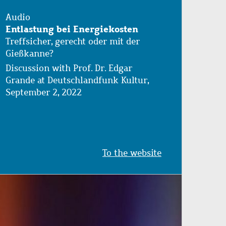
Audio
Entlastung bei Energiekosten
Treffsicher, gerecht oder mit der
Gießkanne?
Discussion with Prof. Dr. Edgar
Grande at Deutschlandfunk Kultur,
September 2, 2022
To the website
Image