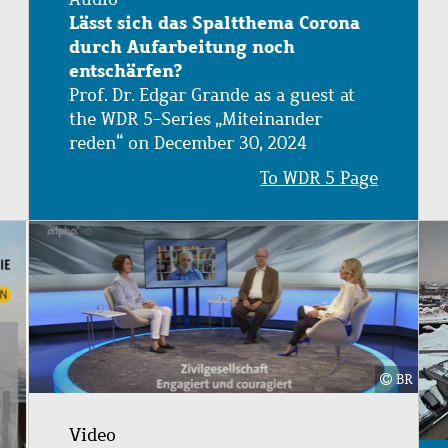
Lässt sich das Spaltthema Corona
durch Aufarbeitung noch
entschärfen?
Prof. Dr. Edgar Grande as a guest at
the WDR 5-Series „Miteinander
reden“ on December 30, 2024
To WDR 5 Page
Image
BR
Video