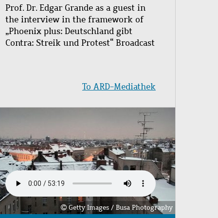
Prof. Dr. Edgar Grande as a guest in
the interview in the framework of
„Phoenix plus: Deutschland gibt
Contra: Streik und Protest“ Broadcast
To ARD-Mediathek
Image
Getty Images / Busa Photography