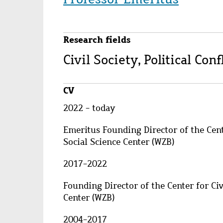
Research fields
Civil Society, Political Co
CV
2022 - today
Emeritus Founding Director of the Cente
Social Science Center (WZB)
2017-2022
Founding Director of the Center for Civ
Center (WZB)
2004-2017