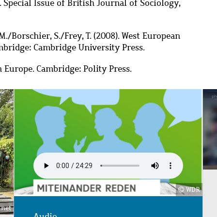
Special Issue of British Journal of Sociology,
M./Borschier, S./Frey, T. (2008).
West European
ambridge: Cambridge University Press.
an Europe.
Cambridge: Polity Press.
Image
WDR
.net
Audio