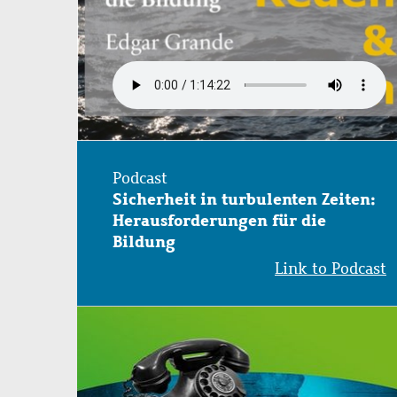
Podcast
Sicherheit in turbulenten Zeiten:
Herausforderungen für die
Bildung
Link to Podcast
Image