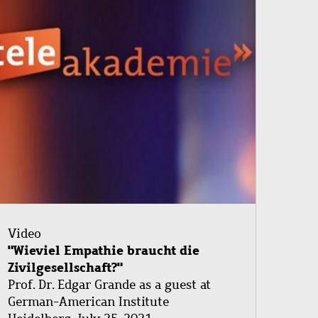
Video
"Wieviel Empathie braucht die
Zivilgesellschaft?"
Prof. Dr. Edgar Grande as a guest at
German-American Institute