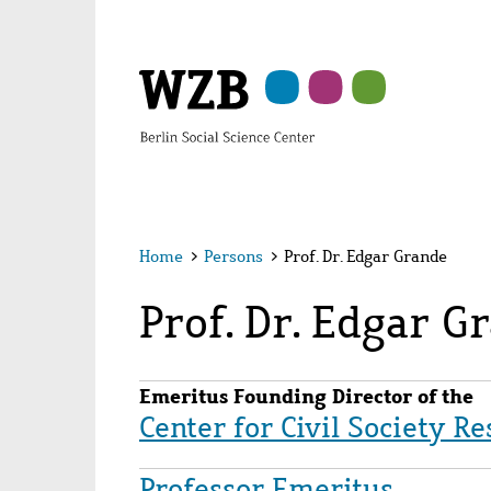
Skip
Skip
Skip
Skip
Skip
to
to
to
to
to
main
navigation
search
second
footer
content
navigation
Home
>
Persons
>
Prof. Dr. Edgar Grande
Prof. Dr. Edgar G
Emeritus Founding Director of the
Center for Civil Society R
Professor Emeritus