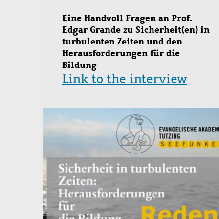
Eine Handvoll Fragen an Prof.
Edgar Grande zu Sicherheit(en) in
turbulenten Zeiten und den
Herausforderungen für die
Bildung
Link to the interview
Image