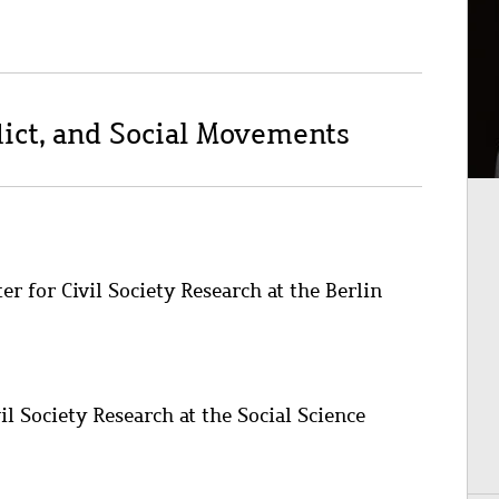
nflict, and Social Movements
r for Civil Society Research at the Berlin
il Society Research at the Social Science