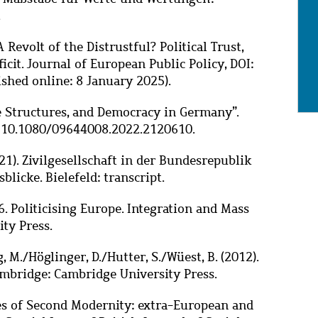
.
A Revolt of the Distrustful? Political Trust,
icit. Journal of European Public Policy, DOI:
hed online: 8 January 2025).
age Structures, and Democracy in Germany”.
I: 10.1080/09644008.2022.2120610.
021). Zivilgesellschaft in der Bundesrepublik
sblicke. Bielefeld: transcript.
6.
Politicising Europe. Integration and Mass
ty Press.
, M./Höglinger, D./Hutter, S./Wüest, B. (2012).
Cambridge: Cambridge University Press.
eties of Second Modernity: extra-European and