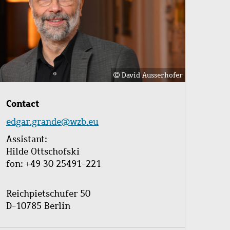
David Ausserhofer
Contact
edgar.grande@wzb.eu
Assistant:
Hilde Ottschofski
fon: +49 30 25491-221
Reichpietschufer 50
D-10785 Berlin