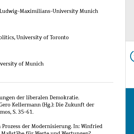
e, Ludwig-Maximilians-University Munich
itics, University of Toronto
niversity of Munich
ungen der liberalen Demokratie.
ero Kellermann (Hg.): Die Zukunft der
mos, S. 35-61.
m Prozess der Modernisierung. In: Winfried
 es Maßstäbe für Werte und Wertungen?