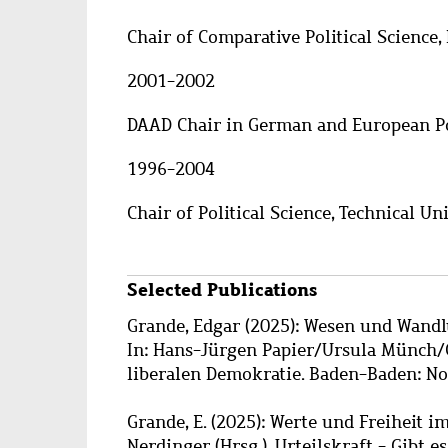
Chair of Comparative Political Scienc
2001-2002
DAAD Chair in German and European Pol
1996-2004
Chair of Political Science, Technical U
Selected Publications
Grande, Edgar (2025): Wesen und Wandl
In: Hans-Jürgen Papier/Ursula Münch/G
liberalen Demokratie. Baden-Baden: No
Grande, E. (2025): Werte und Freiheit i
Nerdinger (Hrsg.), Urteilskraft - Gibt