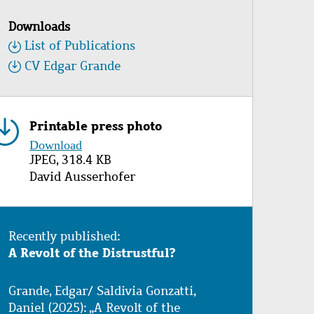
Downloads
List of Publications
CV Edgar Grande
Printable press photo
Image
Download
JPEG, 318.4 KB
Copyright
David Ausserhofer
Recently published:
A Revolt of the Distrustful?
Grande, Edgar/ Saldivia Gonzatti,
Daniel (2025): „A Revolt of the