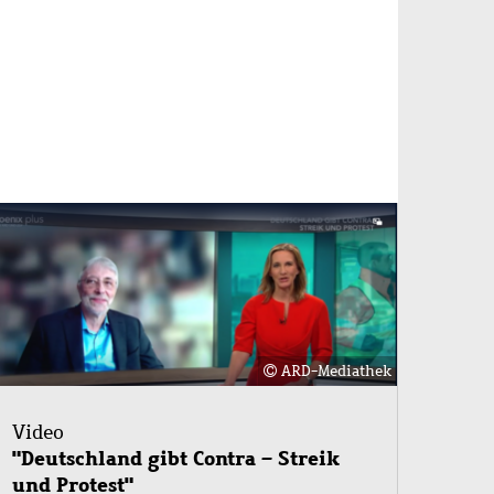
Image
ARD-Mediathek
Video
"Deutschland gibt Contra – Streik
und Protest"