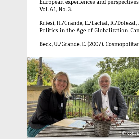
European experiences and perspectives. 
Vol. 61, No. 3.
Kriesi, H./Grande, E./Lachat, R./Dolezal, 
Politics in the Age of Globalization. C
Beck, U./Grande, E. (2007). Cosmopolit
Image
cobra