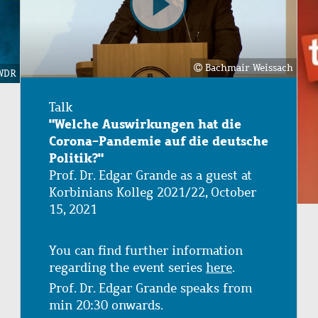
Bachmair Weissach
WDR
Talk
"Welche Auswirkungen hat die
Corona-Pandemie auf die deutsche
Politik?"
Prof. Dr. Edgar Grande as a guest at
Korbinians Kolleg 2021/22, October
15, 2021
You can find further information
regarding the event series
here
.
Prof. Dr. Edgar Grande speaks from
min 20:30 onwards.