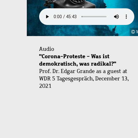
Audio
"Corona-Proteste - Was ist
demokratisch, was radikal?"
Prof. Dr. Edgar Grande as a guest at
WDR 5 Tagesgespräch, December 13,
2021