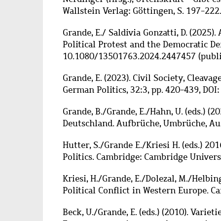
Wallstein Verlag: Göttingen, S. 197-222
Grande, E./ Saldivia Gonzatti, D. (2025). 
Political Protest and the Democratic Def
10.1080/13501763.2024.2447457 (publis
Grande, E. (2023). Civil Society, Cleav
German Politics, 32:3, pp. 420-439, DO
Grande, B./Grande, E./Hahn, U. (eds.) (2
Deutschland.
Aufbrüche, Umbrüc
he, Au
Hutter, S./Grande E./Kriesi H. (eds.) 201
Politics. Cambridge: Cambridge Universi
Kriesi, H./Grande, E./Dolezal, M./Helbing
Political Conflict in Western Europe. 
Beck, U./Grande, E. (eds.) (2010). Vari