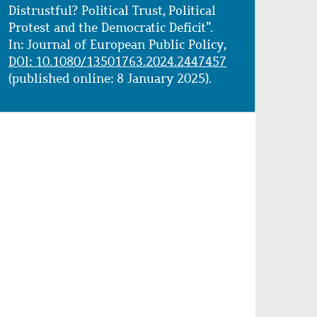
Distrustful? Political Trust, Political
Protest and the Democratic Deficit”.
In: Journal of European Public Policy,
DOI: 10.1080/13501763.2024.2447457
(published online: 8 January 2025).