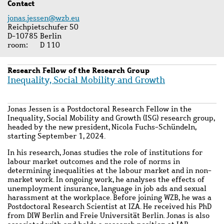
Contact
jonas.jessen@wzb.eu
Reichpietschufer 50
D-10785 Berlin
room
D 110
Research Fellow of the Research Group
Inequality, Social Mobility and Growth
Jonas Jessen is a Postdoctoral Research Fellow in the
Inequality, Social Mobility and Growth (ISG) research group,
headed by the new president, Nicola Fuchs-Schündeln,
starting September 1, 2024.
In his research, Jonas studies the role of institutions for
labour market outcomes and the role of norms in
determining inequalities at the labour market and in non-
market work. In ongoing work, he analyses the effects of
unemployment insurance, language in job ads and sexual
harassment at the workplace. Before joining WZB, he was a
Postdoctoral Research Scientist at IZA. He received his PhD
from DIW Berlin and Freie Universität Berlin. Jonas is also