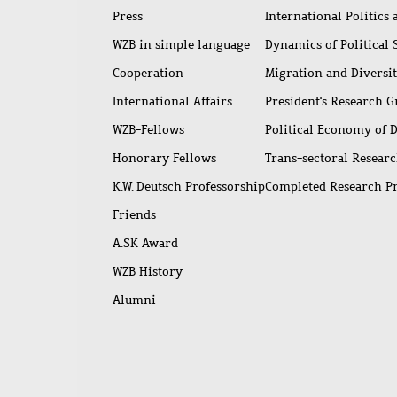
Press
International Politics
WZB in simple language
Dynamics of Political
Cooperation
Migration and Diversi
International Affairs
President's Research 
WZB-Fellows
Political Economy of 
Honorary Fellows
Trans-sectoral Resear
K.W. Deutsch Professorship
Completed Research P
Friends
A.SK Award
WZB History
Alumni