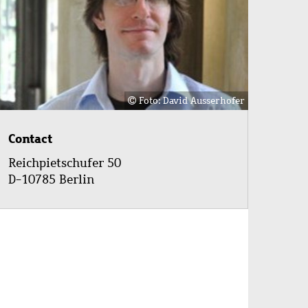
Foto: David Ausserhofer
Contact
Reichpietschufer 50
D-10785 Berlin