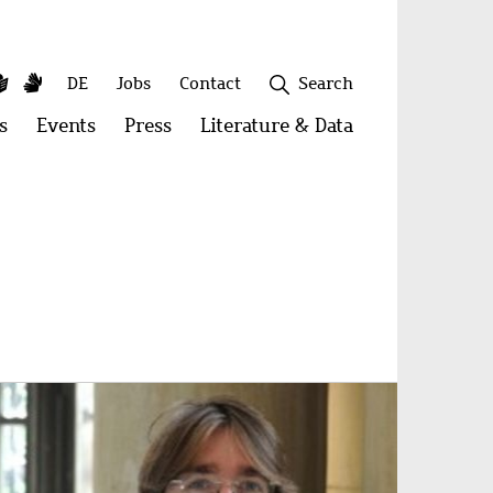
y
utube
Simple
Sign
Secondary
DE
Jobs
Contact
Search
Language
Language
menu
s
Open
Events
Open
Press
Open
Literature & Data
Open
menu:
menu:
menu:
menu:
Publications
Events
Press
Literature
&
Close
Data
age