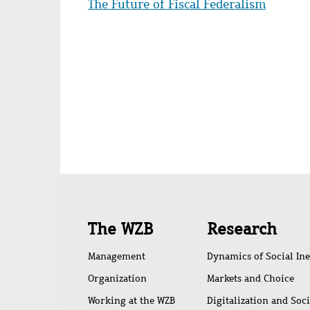
The Future of Fiscal Federalism
Quick
The WZB
Research
access
Management
Dynamics of Social Ine
Organization
Markets and Choice
Working at the WZB
Digitalization and Soc