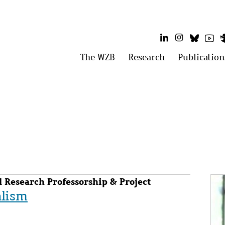
LinkedIn
Instagram
Bluesk
Yo
Main
The WZB
Open
Research
Open
Publication
menu:
menu:
menu
The
Research
WZB
Im
 Research Professorship & Project
alism