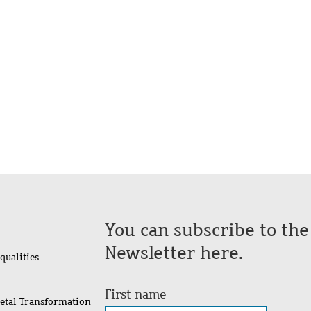
You can subscribe to th
Newsletter here.
qualities
First name
ietal Transformation