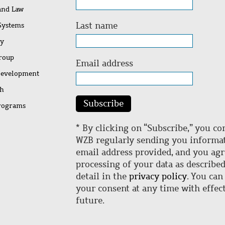
 and Law
Last name
 Systems
ty
Group
Email address
Development
ch
Subscribe
rograms
* By clicking on “Subscribe,” you co
WZB regularly sending you informat
email address provided, and you agr
processing of your data as describe
detail in the
privacy policy
. You can
your consent at any time with effect
future.