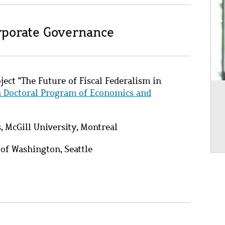
orporate Governance
ject "The Future of Fiscal Federalism in
n Doctoral Program of Economics and
 McGill University, Montreal
 of Washington, Seattle