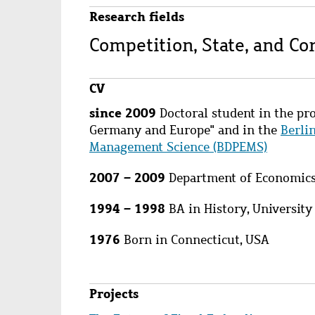
Research fields
Competition, State, and C
CV
since 2009
Doctoral student in the pro
Germany and Europe" and in the
Berli
Management Science (BDPEMS)
2007 – 2009
Department of Economics,
1994 – 1998
BA in History, University
1976
Born in Connecticut, USA
Projects