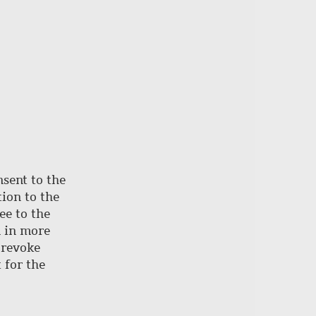
nsent to the
ion to the
ee to the
d in more
 revoke
 for the