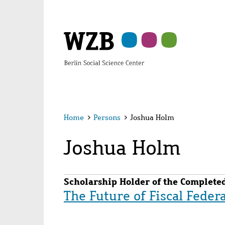
Skip
Skip
Skip
Skip
Skip
to
to
to
to
to
main
navigation
search
second
footer
content
navigation
Home
>
Persons
>
Joshua Holm
Joshua Holm
Scholarship Holder of the Completed
The Future of Fiscal Feder