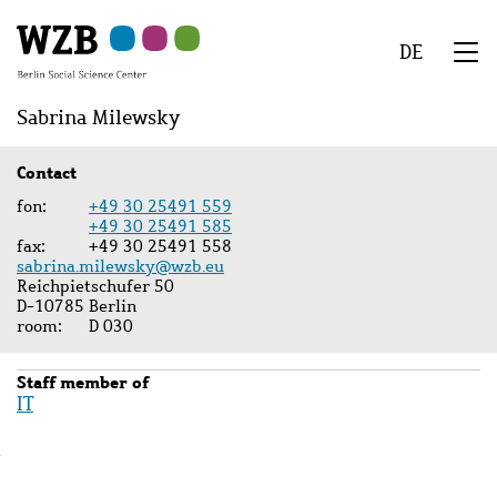
Skip
Skip
Skip
Skip
Skip
to
to
to
to
to
DE
main
navigation
search
second
footer
We
content
navigation
Menu
Sabrina Milewsky
Contact
fon
+49 30 25491 559
+49 30 25491 585
fax
+49 30 25491 558
sabrina.milewsky@wzb.eu
Reichpietschufer 50
D-10785 Berlin
room
D 030
Staff member of
IT