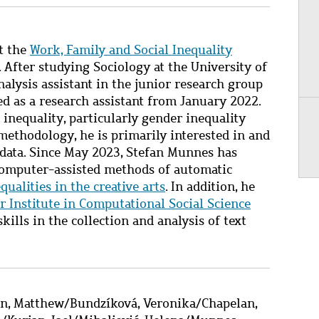
t the
Work, Family and Social Inequality
.
After studying Sociology at the University of
nalysis assistant in the junior research group
ed as a research assistant from January 2022.
 inequality,
particularly
gender inequality
ethodology, he is primarily interested in and
 data. Since May 2023, Stefan Munnes has
omputer-assisted
methods of automatic
equalities in the creative arts
. In addition, he
 Institute in Computational Social Science
kills in the collection and analysis of text
on, Matthew
/
Bundzíková, Veronika
/
Chapelan,