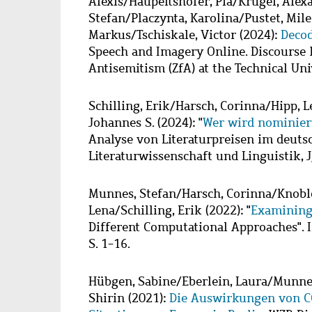
Alexis
/
Haupeltshofer, Pia
/
Krugel, Alex
Stefan
/
Placzynta, Karolina
/
Pustet, Mil
Markus
/
Tschiskale, Victor
(2024):
Deco
Speech and Imagery Online. Discourse R
Antisemitism (ZfA) at the Technical Uni
Schilling, Erik
/
Harsch, Corinna
/
Hipp, L
Johannes S.
(2024): "
Wer wird nominier
Analyse von Literaturpreisen im deutsc
Literaturwissenschaft und Linguistik, Jg
Munnes, Stefan
/
Harsch, Corinna
/
Knobl
Lena
/
Schilling, Erik
(2022): "
Examining
Different Computational Approaches". In:
S. 1-16.
Hübgen, Sabine
/
Eberlein, Laura
/
Munnes
Shirin
(2021):
Die Auswirkungen von CO