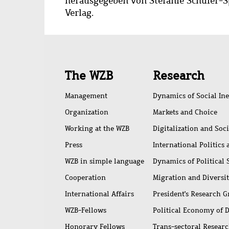
herausgegeben von Stefanie Schüler-S
Verlag.
Quick
The WZB
Research
access
Management
Dynamics of Social Ine
Organization
Markets and Choice
Working at the WZB
Digitalization and Soc
Press
International Politics
WZB in simple language
Dynamics of Political
Cooperation
Migration and Diversi
International Affairs
President's Research 
WZB-Fellows
Political Economy of 
Honorary Fellows
Trans-sectoral Resear