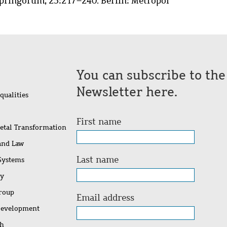
pringorum, 25:217–240. Berlin: Metropol
You can subscribe to th
Newsletter here.
qualities
First name
ietal Transformation
 and Law
Last name
 Systems
ty
Group
Email address
Development
ch