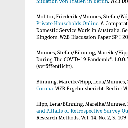
Situation von Frauen in Berlin
. WZB Di
Molitor, Friederike
/
Munnes, Stefan
/
Wój
Private Households Online
. A Comparat
Domestic Service Work in Australia, G
Kingdom. WZB Discussion Paper SP I 2
Munnes, Stefan
/
Bünning, Mareike
/
Hipp
During The COVID-19 Pandemic". 1.0.0.
(veröffentlicht).
Bünning, Mareike
/
Hipp, Lena
/
Munnes, 
Corona
. WZB Ergebnisbericht. Berlin: W
Hipp, Lena
/
Bünning, Mareike
/
Munnes, 
and Pitfalls of Retrospective Survey Q
Research Methods, Vol. 14, No. 2, S. 109