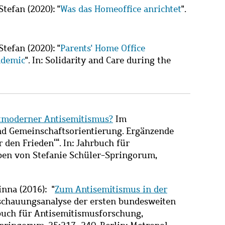
Stefan
(2020): "
Was das Homeoffice anrichtet
".
Stefan
(2020): "
Parents' Home Office
ndemic
". In: Solidarity and Care during the
tmoderner Antisemitismus?
Im
d Gemeinschaftsorientierung. Ergänzende
den Frieden‘“. In: Jahrbuch für
en von Stefanie Schüler-Springorum,
nna (2016): "
Zum Antisemitismus in der
nschauungsanalyse der ersten bundesweiten
rbuch für Antisemitismusforschung,