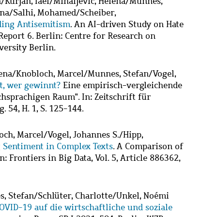
a
/
Kurjan, Iael
/
Mihaljević, Helena
/
Munnes,
ena
/
Salhi, Mohamed
/
Scheiber,
ding Antisemitism
. An AI-driven Study on Hate
eport 6. Berlin: Centre for Research on
versity Berlin.
ena
/
Knobloch, Marcel
/
Munnes, Stefan
/
Vogel,
t, wer gewinnt?
Eine empirisch-vergleichende
hsprachigen Raum". In: Zeitschrift für
. 54, H. 1, S. 125-144.
och, Marcel
/
Vogel, Johannes S.
/
Hipp,
 Sentiment in Complex Texts
. A Comparison of
 Frontiers in Big Data, Vol. 5, Article 886362,
, Stefan
/
Schlüter, Charlotte
/
Unkel, Noémi
VID-19 auf die wirtschaftliche und soziale