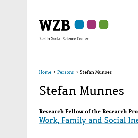
Skip
Skip
Skip
Skip
Skip
to
to
to
to
to
main
navigation
search
second
footer
content
navigation
Home
>
Persons
>
Stefan Munnes
Stefan Munnes
Research Fellow of the Research Pro
Work, Family and Social In