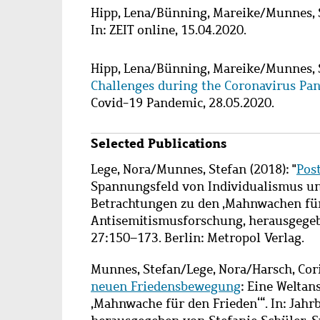
Hipp, Lena
/
Bünning, Mareike
/
Munnes, 
In: ZEIT online, 15.04.2020.
Hipp, Lena
/
Bünning, Mareike
/
Munnes, 
Challenges during the Coronavirus Pa
Covid-19 Pandemic, 28.05.2020.
Selected Publications
Lege, Nora/Munnes, Stefan (2018): "
Pos
Spannungsfeld von Individualismus un
Betrachtungen zu den ‚Mahnwachen für 
Antisemitismusforschung, herausgegeb
27:150–173. Berlin: Metropol Verlag.
Munnes, Stefan/Lege, Nora/Harsch, Cori
neuen Friedensbewegung
: Eine Welta
‚Mahnwache für den Frieden‘“. In: Jah