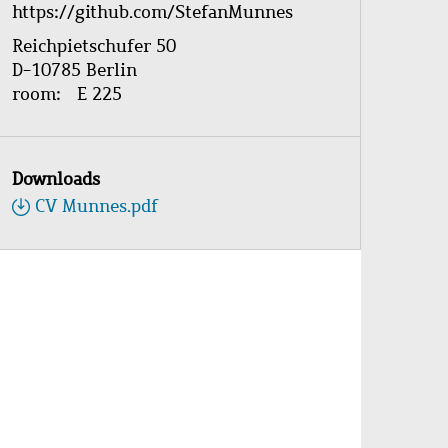
https://github.com/StefanMunnes
Reichpietschufer 50
D-10785 Berlin
room
E 225
Downloads
CV Munnes.pdf