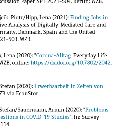
scussion Paper SP I 2021-504. Berlin: WZB.
cik, Piotr
/
Hipp, Lena
(2021):
Finding Jobs in
ive Analysis of Digitally-Mediated Care and
ermany, Denmark, Spain and the United
021-503. WZB.
, Lena
(2020): "
Corona-Alltag
. Everyday Life
 WZB, online:
https://dx.doi.org/10.7802/2042
.
Stefan
(2020):
Erwerbsarbeit in Zeiten von
ZB via EconStor.
Stefan
/
Sauermann, Armin
(2020): "
Problems
uestions in COVID-19 Studies
". In: Survey
-114.