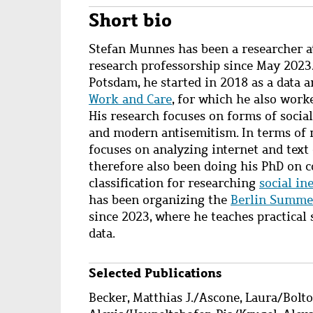
Short bio
S
tefan Munnes has been a researcher a
research professorship since May 2023
Potsdam, he started in 2018 as a data a
Work and Care
, for which he also work
His research focuses on forms of social
and modern antisemitism. In terms of m
focuses on analyzing internet and text
therefore also been doing his
PhD
on
c
classification for researching
social in
has been organizing the
Berlin Summer
since 2023, where he teaches practical s
data.
Selected Publications
Wzbaktiv
Becker, Matthias J.
/
Ascone, Laura
/
Bolt