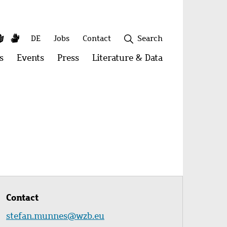
y
utube
Simple
Sign
Secondary
DE
Jobs
Contact
Search
Language
Language
menu
s
Open
Events
Open
Press
Open
Literature & Data
Open
menu:
menu:
menu:
menu:
Publications
Events
Press
Literature
&
Close
Data
Contact
stefan.munnes@wzb.eu