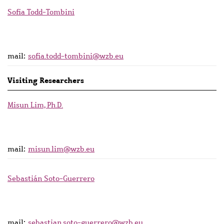
Sofia Todd-Tombini
mail:
sofia.todd-tombini@wzb.eu
Visiting Researchers
Misun Lim, Ph.D.
mail:
misun.lim@wzb.eu
Sebastián Soto-Guerrero
mail:
sebastian.soto-guerrero@wzb.eu