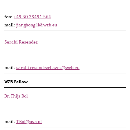
fon:
+49 30 25491 564
mail:
jianghong.li@wzb.eu
Sarahi Resendez
mail:
sarahi.resendezchavez@wzb.eu
WZB Fellow
Dr. Thijs Bol
mail:
T.Bol@uva.nl