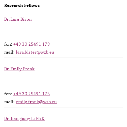
Research Fellows
Dr. Lara Bister
fon:
+49 30 25491 179
mail:
lara.bister@wzb.eu
Dr. Emily Frank
fon:
+49 30 25491 175
mail:
emily.frank@wzb.eu
Dr. Jianghong Li Ph.D.