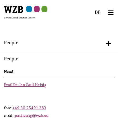
Skip
Skip
Skip
Skip
Skip
to
to
to
to
to
DE
main
navigation
search
second
footer
We
content
navigation
Menu
People
+/-
People
Persons
Head
lists
Prof. Dr. Jan Paul Heisig
fon:
+49 30 25491 383
mail:
jan.heisig@wzb.eu