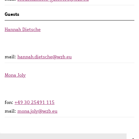
Guests
Hannah Dietsche
mail:
hannah.dietsche@wzb.eu
Mona Joly
fon:
+49 30 25491 115
mail:
mona.joly@wzb.eu