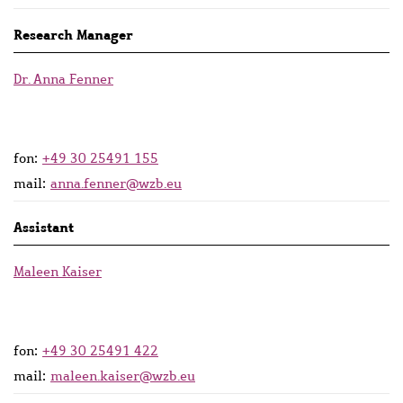
Research Manager
Dr. Anna Fenner
fon:
+49 30 25491 155
mail:
anna.fenner@wzb.eu
Assistant
Maleen Kaiser
fon:
+49 30 25491 422
mail:
maleen.kaiser@wzb.eu