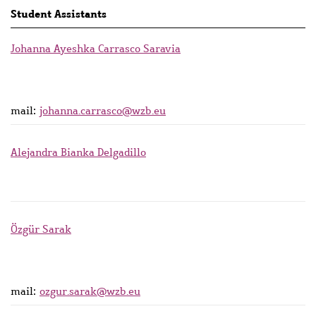
Student Assistants
Johanna Ayeshka Carrasco Saravia
mail:
johanna.carrasco@wzb.eu
Alejandra Bianka Delgadillo
Özgür Sarak
mail:
ozgur.sarak@wzb.eu