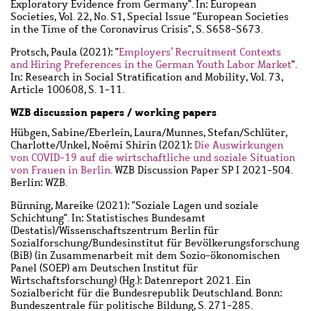
Exploratory Evidence from Germany". In: European
Societies, Vol. 22, No. S1, Special Issue "European Societies
in the Time of the Coronavirus Crisis", S. S658-S673.
Protsch, Paula
(2021): "
Employers’ Recruitment Contexts
and Hiring Preferences in the German Youth Labor Market
".
In: Research in Social Stratification and Mobility, Vol. 73,
Article 100608, S. 1-11.
WZB discussion papers / working papers
Hübgen, Sabine
/
Eberlein, Laura
/
Munnes, Stefan
/
Schlüter,
Charlotte
/
Unkel, Noémi Shirin
(2021):
Die Auswirkungen
von COVID-19 auf die wirtschaftliche und soziale Situation
von Frauen in Berlin
. WZB Discussion Paper SP I 2021-504.
Berlin: WZB.
Bünning, Mareike
(2021): "Soziale Lagen und soziale
Schichtung". In: Statistisches Bundesamt
(Destatis)/Wissenschaftszentrum Berlin für
Sozialforschung/Bundesinstitut für Bevölkerungsforschung
(BiB) (in Zusammenarbeit mit dem Sozio-ökonomischen
Panel (SOEP) am Deutschen Institut für
Wirtschaftsforschung) (Hg.): Datenreport 2021. Ein
Sozialbericht für die Bundesrepublik Deutschland. Bonn:
Bundeszentrale für politische Bildung, S. 271-285.