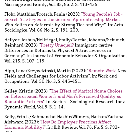
Marriage and Family, Vol. 85, No. 2, S. 413-435.
Flohr, Matthias
/
Protsch, Paula
(2023): "
Young People's Job-
Search Strategies in the German Apprenticeship Market
.
Who Relies on Referrals by Strong Ties and Why?". In: Acta
Sociologica, Vol. 66, No. 2, S. 191-209.
Hellyer, Joshua
/
Hellriegel, Emily
/
Gereke, Johanna
/
Schunck,
Reinhard
(2023): "
Pretty Unequal?
Immigrant-native
Differences in Returns to Physical Attractiveness in
Germany". In: Journal of Economic Behavior & Organization,
Vol. 215, S. 107-119.
Hipp, Lena
/
Krzywdzinski, Martin
(2023): "
Remote Work
. New
Fields and Challenges for Labor Activism". In: Work and
Occupations, Vol. 50, No. 3, S. 445-451.
Kelley, Kristin
(2023): "
The Effect of Marital Name Choices
on Heterosexual Women’s and Men’s Perceived Quality as
Romantic Partners
". In: Socius - Sociological Research for a
Dynamic World, Vol. 9, S. 1-14.
Kelly, Erin L.
/
Rahmandad, Hazhir
/
Wilmers, Nathan
/
Yadama,
Aishwara
(2023): "
How Do Employer Practices Affect
Economic Mobility?
". In: ILR Review, Vol. 76, No. 5, S. 792-