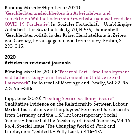
Bünning, Mareike
/
Hipp, Lena
(2021):
"
Geschlechterungleichheiten im Arbeitsleben und
subjektiven Wohlbefinden von Erwerbstätigen während der
COVID-19-Pandemie
". In: Sozialer Fortschritt - Unabhängige
Zeitschrift für Sozialpolitik, Jg. 70, H. 5/6, Themenheft
"Geschlechterpolitik in der Krise. Gleichstellung in Zeiten
von Corona§, herausgegeben von Irem Güney-Frahm, S.
293-315.
2020
Articles in reviewed journals
Bünning, Mareike
(2020): "
Paternal Part-Time Employment
and Fathers' Long-Term Involvement in Child Care and
Housework
". In: Journal of Marriage and Family, Vol. 82, No.
2, S. 566-586.
Hipp, Lena
(2020): "
Feeling Secure vs. Being Secure?
Qualitative Evidence on the Relationship between Labour
Market Institutions and Employees' Perceived Job Security
from Germany and the U.S.". In: Contemporary Social
Science - Journal of the Academy of Social Sciences, Vol. 15,
No. 4, Special Issue "The Changing World of Work and
Employment", edited by Polly Lord, S. 416-429.