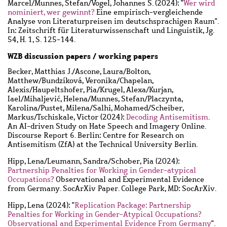
Marcel
/
Munnes, Stefan
/
Vogel, Johannes S.
(2024): "
Wer wird
nominiert, wer gewinnt?
Eine empirisch-vergleichende
Analyse von Literaturpreisen im deutschsprachigen Raum".
In: Zeitschrift für Literaturwissenschaft und Linguistik, Jg.
54, H. 1, S. 125-144.
WZB discussion papers / working papers
Becker, Matthias J.
/
Ascone, Laura
/
Bolton,
Matthew
/
Bundzíková, Veronika
/
Chapelan,
Alexis
/
Haupeltshofer, Pia
/
Krugel, Alexa
/
Kurjan,
Iael
/
Mihaljević, Helena
/
Munnes, Stefan
/
Placzynta,
Karolina
/
Pustet, Milena
/
Salhi, Mohamed
/
Scheiber,
Markus
/
Tschiskale, Victor
(2024):
Decoding Antisemitism
.
An AI-driven Study on Hate Speech and Imagery Online.
Discourse Report 6. Berlin: Centre for Research on
Antisemitism (ZfA) at the Technical University Berlin.
Hipp, Lena
/
Leumann, Sandra
/
Schober, Pia
(2024):
Partnership Penalties for Working in Gender-atypical
Occupations?
Observational and Experimental Evidence
from Germany. SocArXiv Paper. College Park, MD: SocArXiv.
Hipp, Lena
(2024): "
Replication Package: Partnership
Penalties for Working in Gender-Atypical Occupations?
Observational and Experimental Evidence From Germany
".