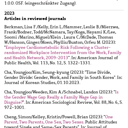
1.0.0. OSF. (eingeschränkter Zugang).
2023
Articles in reviewed journals
Berkman, Lisa F.
/
Kelly, Erin L.
/
Hammer, Leslie B.
/
Mierzwa,
Frank
/
Bodner, Todd
/
McNamara, Tay
/
Koga, Hayami K.
/
Lee,
Soomi
/
Marino, Miguel
/
Klein , Laura C.
/
McDade, Thomas
W.
/
Hanson, Ginger
/
Moen, Phyllis
/
Buxton, Orfeu M.
(2023):
"
Employee Cardiometabolic Risk Following a Cluster-
randomized Workplace Intervention from the Work, Family
and Health Network, 2009-2013
". In: American Journal of
Public Health, Vol. 113, No. 12, S. 1322-1331.
Cha, Youngjoo
/
Kim, Seung-kyung
(2023): "Time Divide,
Gender Divide: Gender, Work, and Family in South Korea". In:
Journal of Korean Studies, 01.10.2023.
Cha, Youngjoo
/
Weeden, Kim A.
/
Schnabel, Landon
(2023): "
Is
the Gender Wage Gap Really a Family Wage Gap in
Disguise?
". In: American Sociological Review, Vol. 88, No. 6, S.
972-1001.
Cheng, Simon
/
Kelley, Kristin
/
Powell, Brian
(2023): "
One
Parent, Two Parents, One Sex, Two Sexes
. Public Attitudes
toward Single and Same-Sex Parents". In: Journal of