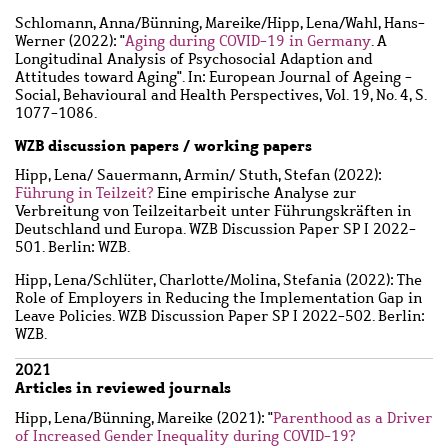
Schlomann, Anna
/
Bünning, Mareike
/
Hipp, Lena
/
Wahl, Hans-
Werner
(2022): "
Aging during COVID-19 in Germany
. A
Longitudinal Analysis of Psychosocial Adaption and
Attitudes toward Aging". In: European Journal of Ageing -
Social, Behavioural and Health Perspectives, Vol. 19, No. 4, S.
1077-1086.
WZB discussion papers / working papers
Hipp, Lena
/
Sauermann, Armin
/
Stuth, Stefan
(2022):
Führung in Teilzeit?
Eine empirische Analyse zur
Verbreitung von Teilzeitarbeit unter Führungskräften in
Deutschland und Europa. WZB Discussion Paper SP I 2022-
501. Berlin: WZB.
Hipp, Lena
/
Schlüter, Charlotte
/
Molina, Stefania
(2022): The
Role of Employers in Reducing the Implementation Gap in
Leave Policies. WZB Discussion Paper SP I 2022-502. Berlin:
WZB.
2021
Articles in reviewed journals
Hipp, Lena
/
Bünning, Mareike
(2021): "
Parenthood as a Driver
of Increased Gender Inequality during COVID-19?