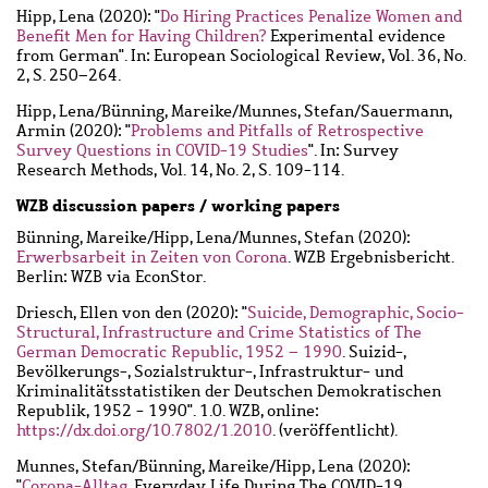
Hipp, Lena
(2020): "
Do Hiring Practices Penalize Women and
Benefit Men for Having Children?
Experimental evidence
from German". In: European Sociological Review, Vol. 36, No.
2, S. 250–264.
Hipp, Lena
/
Bünning, Mareike
/
Munnes, Stefan
/
Sauermann,
Armin
(2020): "
Problems and Pitfalls of Retrospective
Survey Questions in COVID-19 Studies
". In: Survey
Research Methods, Vol. 14, No. 2, S. 109-114.
WZB discussion papers / working papers
Bünning, Mareike
/
Hipp, Lena
/
Munnes, Stefan
(2020):
Erwerbsarbeit in Zeiten von Corona
. WZB Ergebnisbericht.
Berlin: WZB via EconStor.
Driesch, Ellen von den
(2020): "
Suicide, Demographic, Socio-
Structural, Infrastructure and Crime Statistics of The
German Democratic Republic, 1952 – 1990
. Suizid-,
Bevölkerungs-, Sozialstruktur-, Infrastruktur- und
Kriminalitätsstatistiken der Deutschen Demokratischen
Republik, 1952 - 1990". 1.0. WZB, online:
https://dx.doi.org/10.7802/1.2010
. (veröffentlicht).
Munnes, Stefan
/
Bünning, Mareike
/
Hipp, Lena
(2020):
"
Corona-Alltag
. Everyday Life During The COVID-19