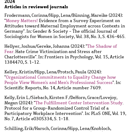
2024
Articles in reviewed journals
Frodermann, Corinna
/
Hipp, Lena
/
Bünning, Mareike
(2024):
"
Money Matters!
Evidence from a Survey Experiment on
Attitudes toward Maternal Employment across Contexts in
Germany". In: Gender & Society - The official Journal of
Sociologists for Women in Society, Vol. 38, No. 3, S. 436-465.
Hellyer, Joshua
/
Gereke, Johanna
(2024): "
The Shadow of
Fear
. Hate Crime Victimization and Stress after
Charlottesville". In: Frontiers in Psychology, Vol. 15, Article
1384470, S. 1-12.
Kelley, Kristin
/
Hipp, Lena
/
Protsch, Paula
(2024):
"
Organizational Commitments to Equality Change how
People View Women's and Men's Professional Success
". In:
Scientific Reports, No. 14, Article number 7609.
Kelly, Erin L.
/
Siebach, Kirsten F.
/
DeHorn, Grace
/
Lovejoy,
Megan
(2024): "
The Fulfillment Center Intervention Study
.
Protocol for a Group-Randomized Control Trial of a
Participatory Workplace Intervention". In: PLoS ONE, Vol. 19,
No. 7, Article e0305334, S. 1-18.
Schilling, Erik
/
Harsch, Corinna
/
Hipp, Lena
/
Knobloch,