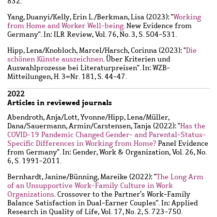
832.
Yang, Duanyi
/
Kelly, Erin L.
/
Berkman, Lisa
(2023): "
Working
from Home and Worker Well-being
. New Evidence from
Germany". In: ILR Review, Vol. 76, No. 3, S. 504-531.
Hipp, Lena
/
Knobloch, Marcel
/
Harsch, Corinna
(2023): "
Die
schönen Künste auszeichnen
. Über Kriterien und
Auswahlprozesse bei Literaturpreisen". In: WZB-
Mitteilungen, H. 3=Nr. 181, S. 44-47.
2022
Articles in reviewed journals
Abendroth, Anja
/
Lott, Yvonne
/
Hipp, Lena
/
Müller,
Dana
/
Sauermann, Armin
/
Carstensen, Tanja
(2022): "
Has the
COVID-19 Pandemic Changed Gender- and Parental-Status-
Specific Differences in Working from Home?
Panel Evidence
from Germany". In: Gender, Work & Organization, Vol. 26, No.
6, S. 1991-2011.
Bernhardt, Janine
/
Bünning, Mareike
(2022): "
The Long Arm
of an Unsupportive Work-Family Culture in Work
Organizations
. Crossover to the Partner’s Work-Family
Balance Satisfaction in Dual-Earner Couples". In: Applied
Research in Quality of Life, Vol. 17, No. 2, S. 723-750.