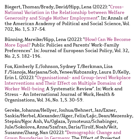
Biegert, Thomas
/
Brady, David
/
Hipp, Lena
(2022): "
Cross-
National Variation in the Relationship between Welfare
Generosity and Single Mother Employment
". In: Annals of
the American Academy of Political and Social Science, Vol.
702, No. 1, S. 37-54.
Bünning, Mareike
/
Hipp, Lena
(2022): "
(How) Can We Become
More Equal?
Public Policies and Parents' Work-Family
Preferences". In: Journal of European Social Policy, Vol. 32,
No. 2, S. 182-196.
Fox, Kimberly E.
/
Johnson, Sydney T.
/
Berkman, Lisa
F.
/
Sianoja, Marjaana
/
Soh, Yenee
/
Kubzansky, Laura D.
/
Kelly,
Erin L.
(2022): "
Organisational- and Group-level Workplace
Interventions and Their Effect on Multiple Domains of
Worker Well-being
. A Systematic Review". In: Work and
Stress - An International Journal of Work, Health &
Organisations, Vol. 36, No. 1, S. 30-59.
Gereke, Johanna
/
Hellyer, Joshua
/
Behnert, Jan
/
Exner,
Saskia
/
Herbel, Alexander
/
Jäger, Felix
/
Lajic, Dean
/
Mezensky,
Stepán
/
Ngoc Anh, Vu
/
Oglaza, Tymoteusz
/
Schabinger,
Jule
/
Sokolova, Anna
/
Szafran, Daria
/
Tirolf, Noah
/
Veit,
Susanne
/
Zhang, Nan
(2022): "
Demographic Change and
Group Boundaries in Germany
. The Effect of Projected