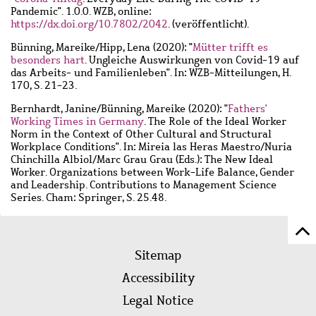
Pandemic". 1.0.0. WZB, online:
https://dx.doi.org/10.7802/2042
. (veröffentlicht).
Bünning, Mareike
/
Hipp, Lena
(2020): "
Mütter trifft es
besonders hart
. Ungleiche Auswirkungen von Covid-19 auf
das Arbeits- und Familienleben". In: WZB-Mitteilungen, H.
170, S. 21-23.
Bernhardt, Janine
/
Bünning, Mareike
(2020): "
Fathers'
Working Times in Germany
. The Role of the Ideal Worker
Norm in the Context of Other Cultural and Structural
Workplace Conditions". In: Mireia las Heras Maestro/Nuria
Chinchilla Albiol/Marc Grau Grau (Eds.): The New Ideal
Worker. Organizations between Work-Life Balance, Gender
and Leadership. Contributions to Management Science
Series. Cham: Springer, S. 25.48.
Sc
Footer
to
Sitemap
menu
to
Accessibility
of
Legal Notice
pa