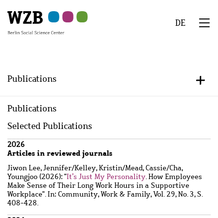
Skip
Skip
Skip
Skip
Skip
to
to
to
to
to
DE
main
navigation
search
second
footer
We
content
navigation
Menu
Publications
+/-
Publications
Selected Publications
Wzbaktiv
2026
Articles in reviewed journals
Jiwon Lee, Jennifer
/
Kelley, Kristin
/
Mead, Cassie
/
Cha,
Youngjoo
(2026): "
It’s Just My Personality
. How Employees
Make Sense of Their Long Work Hours in a Supportive
Workplace". In: Community, Work & Family, Vol. 29, No. 3, S.
408-428.