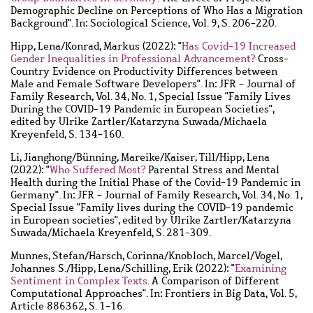
Demographic Decline on Perceptions of Who Has a Migration
Background". In: Sociological Science, Vol. 9, S. 206-220.
Hipp, Lena
/
Konrad, Markus
(2022): "
Has Covid-19 Increased
Gender Inequalities in Professional Advancement?
Cross-
Country Evidence on Productivity Differences between
Male and Female Software Developers". In: JFR - Journal of
Family Research, Vol. 34, No. 1, Special Issue "Family Lives
During the COVID-19 Pandemic in European Societies",
edited by Ulrike Zartler/Katarzyna Suwada/Michaela
Kreyenfeld, S. 134-160.
Li, Jianghong
/
Bünning, Mareike
/
Kaiser, Till
/
Hipp, Lena
(2022): "
Who Suffered Most?
Parental Stress and Mental
Health during the Initial Phase of the Covid-19 Pandemic in
Germany". In: JFR - Journal of Family Research, Vol. 34, No. 1,
Special Issue "Family lives during the COVID-19 pandemic
in European societies", edited by Ulrike Zartler/Katarzyna
Suwada/Michaela Kreyenfeld, S. 281-309.
Munnes, Stefan
/
Harsch, Corinna
/
Knobloch, Marcel
/
Vogel,
Johannes S.
/
Hipp, Lena
/
Schilling, Erik
(2022): "
Examining
Sentiment in Complex Texts
. A Comparison of Different
Computational Approaches". In: Frontiers in Big Data, Vol. 5,
Article 886362, S. 1-16.