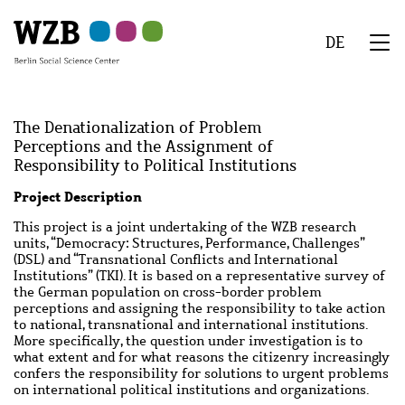
Skip
Skip
Skip
Skip
Skip
to
to
to
to
to
DE
main
navigation
search
second
footer
We
content
navigation
Menu
The Denationalization of Problem
Perceptions and the Assignment of
Responsibility to Political Institutions
Abstract
Project Description
This project is a joint undertaking of the WZB research
units, “Democracy: Structures, Performance, Challenges”
(DSL) and “Transnational Conflicts and International
Institutions” (TKI). It is based on a representative survey of
the German population on cross-border problem
perceptions and assigning the responsibility to take action
to national, transnational and international institutions.
More specifically, the question under investigation is to
what extent and for what reasons the citizenry increasingly
confers the responsibility for solutions to urgent problems
on international political institutions and organizations.