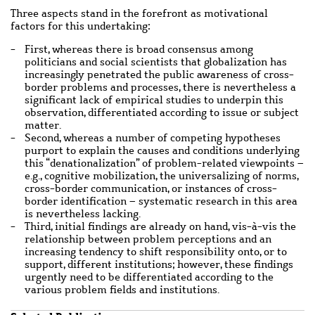
Three aspects stand in the forefront as motivational
factors for this undertaking:
First, whereas there is broad consensus among
politicians and social scientists that globalization has
increasingly penetrated the public awareness of cross-
border problems and processes, there is nevertheless a
significant lack of empirical studies to underpin this
observation, differentiated according to issue or subject
matter.
Second, whereas a number of competing hypotheses
purport to explain the causes and conditions underlying
this “denationalization” of problem-related viewpoints –
e.g., cognitive mobilization, the universalizing of norms,
cross-border communication, or instances of cross-
border identification – systematic research in this area
is nevertheless lacking.
Third, initial findings are already on hand, vis-à-vis the
relationship between problem perceptions and an
increasing tendency to shift responsibility onto, or to
support, different institutions; however, these findings
urgently need to be differentiated according to the
various problem fields and institutions.