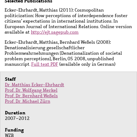
Main
Selected Publications
content
Ecker-Ehrhardt, Matthias (2011): Cosmopolitan
politicization: How perceptions of interdependence foster
citizens’ expectations in international institutions. In
European Journal of International Relations. Online version
available at
http://ejt.sagepub.com
Ecker-Ehrhardt, Matthias, Bernhard Weßels (2008):
Denationalisierung gesellschaftlicher
Problemwahrnehmungen [Denationalization of societal
problem perceptions], Berlin, 05 2008, unpublished
manuscript.
Full text PDF
(available only in German)
Staff
Dr. Matthias Ecker-Ehrhardt
Prof. Dr. Wolfgang Merkel
Prof. Dr. Bernhard Weßels
Prof. Dr. Michael Zürn
Duration
2007–2012
Funding
WZB