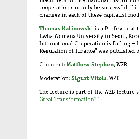
machinery of international institutions,
cooperation can only be successful if 
changes in each of these capitalist mod
Thomas Kalinowski
is a Professor at 
Ewha Womans University in Seoul, Korea
International Cooperation is Failing –
Regulation of Finance” was published b
Matthew Stephen
Comment:
, WZB
Sigurt Vitols
Moderation:
, WZB
The lecture is part of the WZB lecture s
Great Transformation?
”