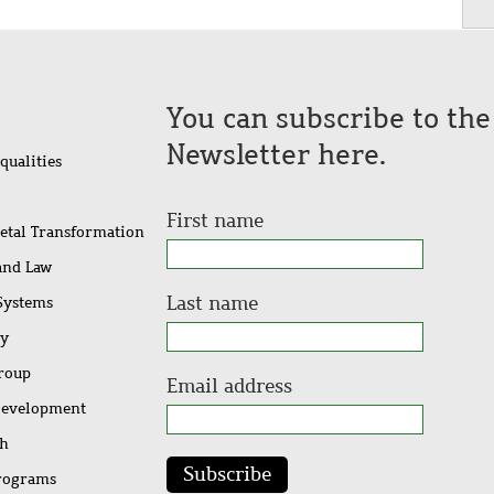
You can subscribe to th
Newsletter here.
qualities
First name
ietal Transformation
 and Law
Last name
 Systems
ty
Group
Email address
Development
ch
Subscribe
rograms