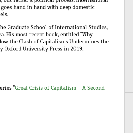
 but rather a political process. International
it goes hand in hand with deep domestic
els.
the Graduate School of International Studies,
. His most recent book, entitled “Why
 How the Clash of Capitalisms Undermines the
y Oxford University Press in 2019.
eries “
Great Crisis of Capitalism – A Second