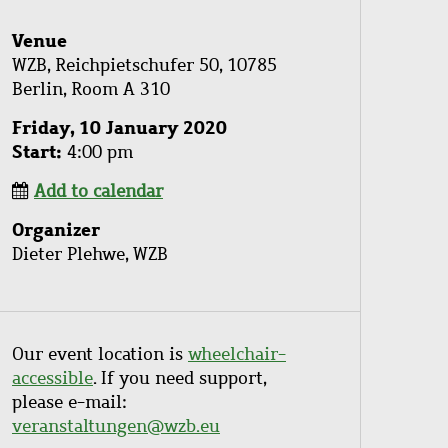
Venue
WZB, Reichpietschufer 50, 10785
Berlin, Room A 310
Friday, 10 January 2020
Start
4:00 pm
Add to calendar
Organizer
Dieter Plehwe, WZB
Our event location is
wheelchair-
accessible
. If you need support,
please e-mail:
veranstaltungen@wzb.eu