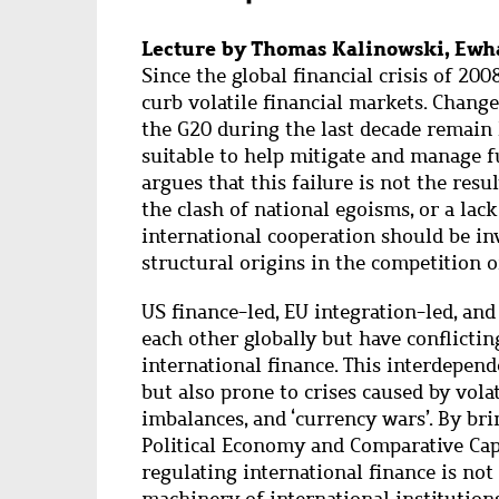
Lecture by Thomas Kalinowski, Ewha
Since the global financial crisis of 200
curb volatile financial markets. Change
the G20 during the last decade remain 
suitable to help mitigate and manage 
argues that this failure is not the resul
the clash of national egoisms, or a lac
international cooperation should be in
structural origins in the competition o
US finance-led, EU integration-led, an
each other globally but have conflicti
international finance. This interdepende
but also prone to crises caused by vola
imbalances, and ‘currency wars’. By br
Political Economy and Comparative Cap
regulating international finance is not