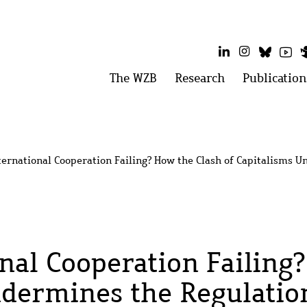
LinkedIn
Instagram
Bluesk
Yo
Main
The WZB
Open
Research
Open
Publication
menu:
menu:
menu
The
Research
WZB
ternational Cooperation Failing? How the Clash of Capitalisms 
onal Cooperation Failing
ndermines the Regulatio