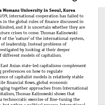
 Womans University in Seoul, Korea
8/09, international cooperation has failed to
s in the global rules of finance discussed in
limited, and it is uncertain whether they are
future crises to come. Thomas Kalinowski
t of the ‘nature’ of the international system,
k of leadership. Instead problems of
vestigated by looking at their deeper
f different models of capitalism.
d East Asian state-led capitalisms complement
ng preferences on how to regulate
nce of capitalist models is relatively stable
tile financial flows, global economic
inging together approaches from International
italism, Thomas Kalinowski shows that
 a technocratic exercise of fine-tuning the