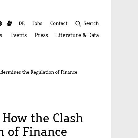
y
utube
Simple
Sign
Secondary
DE
Jobs
Contact
Search
Language
Language
menu
s
Open
Events
Open
Press
Open
Literature & Data
Open
menu:
menu:
menu:
menu:
Publications
Events
Press
Literature
&
Close
Data
Undermines the Regulation of Finance
? How the Clash
n of Finance