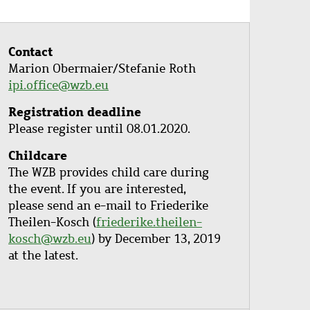
Contact
Marion Obermaier/Stefanie Roth
ipi.office@wzb.eu
Registration deadline
Please register until 08.01.2020.
Childcare
The WZB provides child care during
the event. If you are interested,
please send an e-mail to Friederike
Theilen-Kosch (
friederike.theilen-
kosch@wzb.eu
) by December 13, 2019
at the latest.