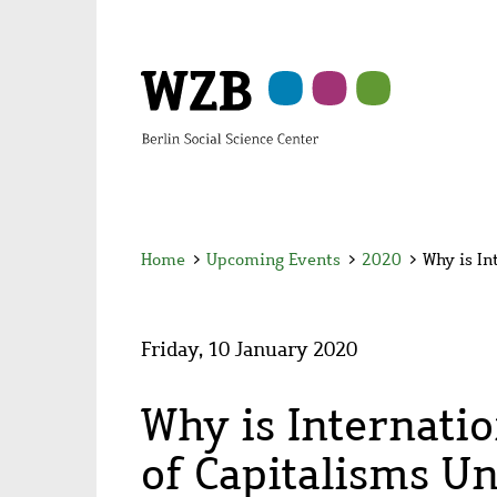
Skip
Skip
Skip
Skip
Skip
to
to
to
to
to
main
navigation
search
second
footer
content
navigation
Home
>
Upcoming Events
>
2020
>
Why is In
Friday, 10 January 2020
Why is Internati
of Capitalisms U