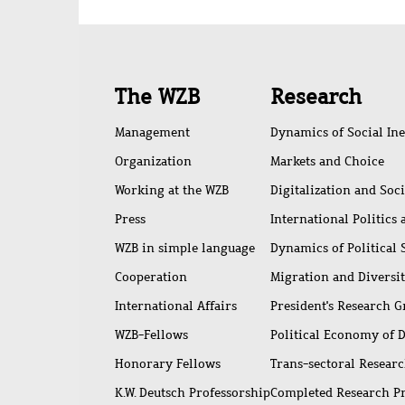
Quick
The WZB
Research
access
Management
Dynamics of Social Ine
Organization
Markets and Choice
Working at the WZB
Digitalization and Soc
Press
International Politics
WZB in simple language
Dynamics of Political
Cooperation
Migration and Diversi
International Affairs
President's Research 
WZB-Fellows
Political Economy of 
Honorary Fellows
Trans-sectoral Resear
K.W. Deutsch Professorship
Completed Research P