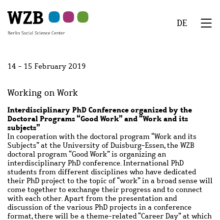
Skip
Skip
Skip
Skip
Skip
to
to
to
to
to
DE
main
navigation
search
second
footer
We
content
navigation
Menu
14 - 15 February 2019
Working on Work
Interdisciplinary PhD Conference organized by the
Doctoral Programs “Good Work” and “Work and its
subjects”
In cooperation with the doctoral program “Work and its
Subjects” at the University of Duisburg-Essen, the WZB
doctoral program “Good Work” is organizing an
interdisciplinary PhD conference. International PhD
students from different disciplines who have dedicated
their PhD project to the topic of “work” in a broad sense will
come together to exchange their progress and to connect
with each other. Apart from the presentation and
discussion of the various PhD projects in a conference
format, there will be a theme-related “Career Day” at which