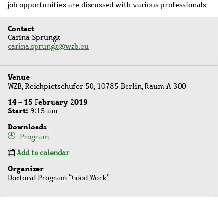
job opportunities are discussed with various professionals.
Contact
Carina Sprungk
carina.sprungk@wzb.eu
Venue
WZB, Reichpietschufer 50, 10785 Berlin, Raum A 300
14 - 15 February 2019
Start
9:15 am
Downloads
Program
Add to calendar
Organizer
Doctoral Program “Good Work”