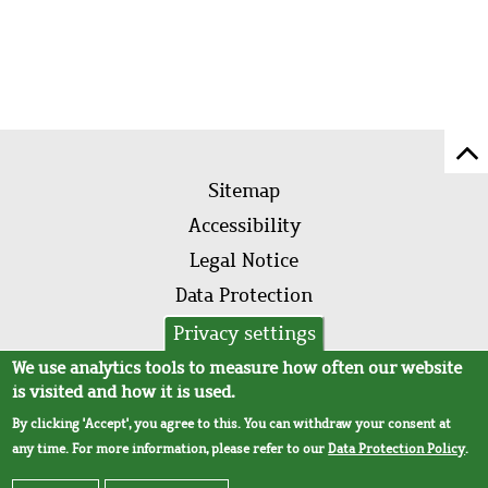
Sc
Footer
to
Sitemap
menu
to
Accessibility
of
Legal Notice
pa
Data Protection
AVB
Privacy settings
We use analytics tools to measure how often our website
is visited and how it is used.
By clicking 'Accept', you agree to this. You can withdraw your consent at
any time. For more information, please refer to our
Data Protection Policy
.