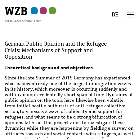
Skip
Skip
Skip
Skip
Skip
to
to
to
to
to
DE
main
navigation
search
second
footer
We
content
navigation
Menu
German Public Opinion and the Refugee
Crisis: Mechanisms of Support and
Opposition
Abstract
Theoretical background and objectives
Since the late Summer of 2015 Germany has experienced
what is now already one of the largest immigration waves
in its history, which moreover is occurring suddenly and
within an unprecedentedly short span of time. Dynamics of
public opinion on the topic have likewise been volatile,
from initial hostile outbursts of anti-refugee collective
action, to a massive wave of solidarity and support for
refugees, and what seems to be a strong bifurcation of
opinions later on. This project aims to investigate these
dynamics while they are happening by fielding a survey on
attitudes towards and social contacts with refugees, as well