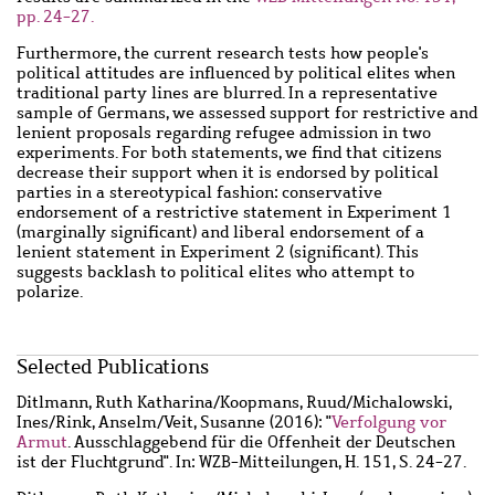
pp. 24-27.
Furthermore, the current research tests how people's
political attitudes are influenced by political elites when
traditional party lines are blurred. In a representative
sample of Germans, we assessed support for restrictive and
lenient proposals regarding refugee admission in two
experiments. For both statements, we find that citizens
decrease their support when it is endorsed by political
parties in a stereotypical fashion: conservative
endorsement of a restrictive statement in Experiment 1
(marginally significant) and liberal endorsement of a
lenient statement in Experiment 2 (significant). This
suggests backlash to political elites who attempt to
polarize.
Main
Selected Publications
content
Wzbaktiv
Ditlmann, Ruth Katharina
/
Koopmans, Ruud
/
Michalowski,
Ines
/
Rink, Anselm
/
Veit, Susanne
(2016): "
Verfolgung vor
Armut
. Ausschlaggebend für die Offenheit der Deutschen
ist der Fluchtgrund". In: WZB-Mitteilungen, H. 151, S. 24-27.