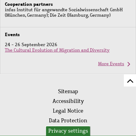
Cooperation partners
infas Institut für angewandte Sozialwissenschaft GmbH
(München, Germany); Die Zeit (Hamburg, Germany)
Events
24 - 26 September 2026
The Cultural Evolution of Migration and Diversity
More Events
Sc
Footer
to
Sitemap
menu
to
Accessibility
of
Legal Notice
pa
Data Protection
AVB
Privacy settings