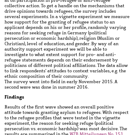
as on participation in pro-refugee or anti-refugee
collective action. To get a handle on the mechanisms that
drive opinions towards refugees, the survey includes
several experiments. In a vignette experiment we measure
how support for the granting of refugee status to an
applicant depends on his or her profile, randomly varying
reasons for seeking refuge in Germany (political
persecution or economic hardship), religion (Muslim or
Christian), level of education, and gender. By way of an
authority support experiment we will be able to
investigate to what extent support for pro- and anti-
refugee statements depends on their endorsement by
politicians of different political affiliations. The data allow
to link respondents' attitudes to context variables, e.g. the
ethnic composition of their community.
The survey went into field in early November 2015. A
second wave was done in summer 2016.
Findings
Results of the first wave showed an overall positive
attitude towards granting asylum to refugees. With respect
to the refugee profiles that were tested in the vignette
experiment, the reason for seeking refuge (political
persecution vs. economic hardship) was most decisive. The
results are summarized in the
WZB Mitteilungen No. 151,