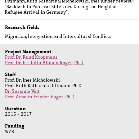
Ditlmann, Ruth Katharina/Michalowski, Ines (under review):
"Backlash to Political Elite Cues During the Height of
Refugee Arrival in Germany".
Research fields
Migration, Integration, and Intercultural Conflicts
Project Management
Prof. Dr. Ruud Koopmans
Prof. Dr. h.c. Jutta Allmendinger, Ph.D.
Staff
Prof. Dr. Ines Michalowski
Prof. Ruth Katharina Ditlmann, Ph.D.
Dr. Susanne Veit
Prof. Anselm Frieder Hager, Ph.D.
Duration
2015 - 2017
Funding
WZB