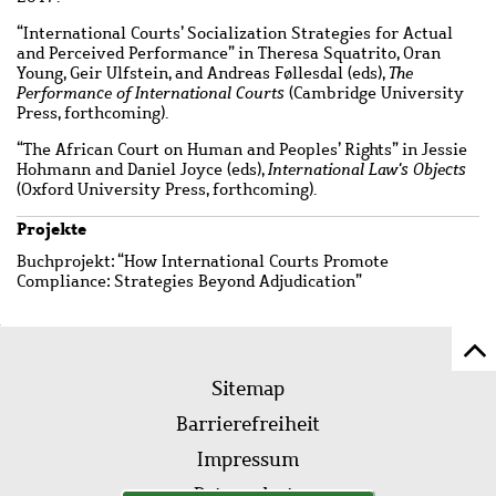
“International Courts’ Socialization Strategies for Actual
and Perceived Performance” in Theresa Squatrito, Oran
Young, Geir Ulfstein, and Andreas Føllesdal (eds),
The
Performance of International Courts
(Cambridge University
Press, forthcoming).
“The African Court on Human and Peoples’ Rights” in Jessie
Hohmann and Daniel Joyce (eds),
International Law's Objects
(Oxford University Press, forthcoming).
Projekte
Buchprojekt: “How International Courts Promote
Compliance: Strategies Beyond Adjudication”
Z
Fußleistenmenü
Se
Sitemap
sc
Barrierefreiheit
Impressum
Datenschutz