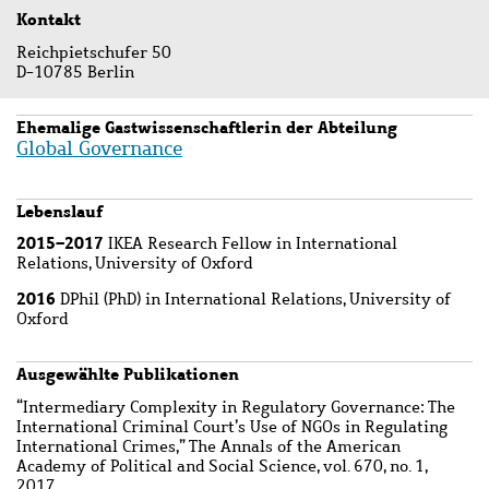
Kontakt
Reichpietschufer 50
D-10785 Berlin
Ehemalige Gastwissenschaftlerin der Abteilung
Global Governance
Lebenslauf
2015–2017
IKEA Research Fellow in International
Relations, University of Oxford
2016
DPhil (PhD) in International Relations, University of
Oxford
Ausgewählte Publikationen
“Intermediary Complexity in Regulatory Governance: The
International Criminal Court’s Use of NGOs in Regulating
International Crimes,” The Annals of the American
Academy of Political and Social Science, vol. 670, no. 1,
2017.