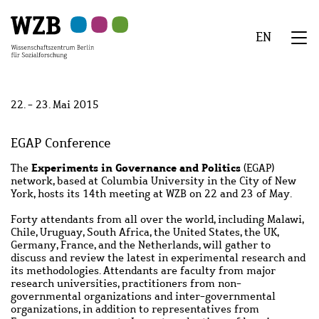
Zu
Zu
Zu
Zur
Zur
Hauptinhalt
Navigation
Suche
Sekundärnavigation
Fußzeile
EN
springen
springen
springen
springen
springen
We
Menü
22. - 23. Mai 2015
EGAP Conference
Experiments in Governance and Politics
The
(EGAP)
network, based at Columbia University in the City of New
York, hosts its 14
th
meeting at WZB on 22 and 23 of May.
Forty attendants from all over the world, including Malawi,
Chile, Uruguay, South Africa, the United States, the UK,
Germany, France, and the Netherlands, will gather to
discuss and review the latest in experimental research and
its methodologies. Attendants are faculty from major
research universities, practitioners from non-
governmental organizations and inter-governmental
organizations, in addition to representatives from