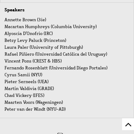
Speakers
Annette Brown (3ie)
Macartan Humphreys (Columbia University)
Alyoscia D’Onofrio (IRC)
Betsy Levy Paluck (Princeton)
Laura Paler (University of Pittsburgh)
Rafael Piñiero (Universidad Católica del Uruguay)
Vincent Pons (CREST & HBS)
Fernando Rosenblatt (Universidad Diego Portales)
Cyrus Samii (NYU)
Pieter Serneels (UEA)
Martín Valdivia (GRADE)
Chad Vickery (IFES)
Maarten Voors (Wageningen)
Peter van der Windt (NYU-AD)
Z
Fußleistenmenü
Se