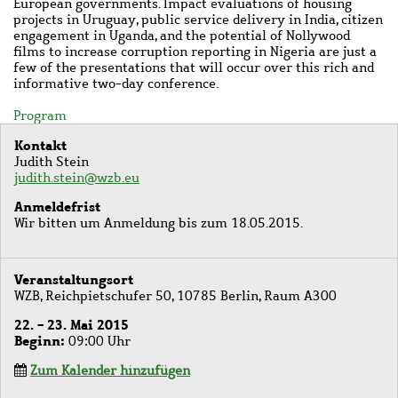
European governments. Impact evaluations of housing
projects in Uruguay, public service delivery in India, citizen
engagement in Uganda, and the potential of Nollywood
films to increase corruption reporting in Nigeria are just a
few of the presentations that will occur over this rich and
informative two-day conference.
Program
Kontakt
Judith Stein
judith.stein@wzb.eu
Anmeldefrist
Wir bitten um Anmeldung bis zum 18.05.2015.
Veranstaltungsort
WZB, Reichpietschufer 50, 10785 Berlin, Raum A300
22. - 23. Mai 2015
Beginn
09:00 Uhr
Zum Kalender hinzufügen