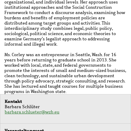
organizational, and individual levels. Her approach uses
institutional approaches and the Social Construction
Framework to conduct a discourse analysis, examining how
burdens and benefits of employment policies are
distributed among target groups and activities. This
interdisciplinary study combines legal, public policy,
sociological, political science, and economic theories to
examine Germany’s legalist approach to addressing
informal and illegal work.
Ms. Corley was an entrepreneur in Seattle, Wash. for 16
years before returning to graduate school in 2013. She
worked with local, state, and federal governments to
promote the interests of small and medium-sized business,
clean technology, and sustainable urban development
through policy advocacy, strategic consulting, and research.
She has lectured and taught courses for multiple business
programs in Washington state.
Kontakt
Barbara Schlüter
barbara.schlueter@wzb.eu
Veranstaltungsort