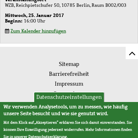
WZB, Reichpietschufer 50, 10785 Berlin, Raum B002/003
Mittwoch, 25. Januar 2017
Beginn
16:00 Uhr
Zum Kalender hinzufügen
Z
Fußleistenmenü
Se
Sitemap
sc
Barrierefreiheit
Impressum
Datenschutz
Datenschutzeinstellungen
AVB
Wir verwenden Analysetools, um zu messen, wie häufig
unsere Seite besucht und wie sie genutzt wird.
Mit dem Klick auf „Akzeptieren“ erklären Sie sich damit einverstanden. Sie
können Ihre Einwilligung jederzeit widerrufen. Mehr Informationen finden
Sie in unserer
Datenschutzerklärung
.