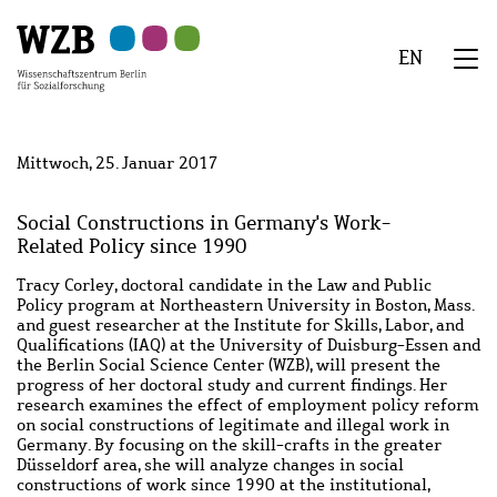
Zu
Zu
Zu
Zur
Zur
Hauptinhalt
Navigation
Suche
Sekundärnavigation
Fußzeile
EN
springen
springen
springen
springen
springen
We
Menü
Mittwoch, 25. Januar 2017
Social Constructions in Germany's Work-
Related Policy since 1990
Tracy Corley, doctoral candidate in the Law and Public
Policy program at Northeastern University in Boston, Mass.
and guest researcher at the Institute for Skills, Labor, and
Qualifications (IAQ) at the University of Duisburg-Essen and
the Berlin Social Science Center (WZB), will present the
progress of her doctoral study and current findings. Her
research examines the effect of employment policy reform
on social constructions of legitimate and illegal work in
Germany. By focusing on the skill-crafts in the greater
Düsseldorf area, she will analyze changes in social
constructions of work since 1990 at the institutional,