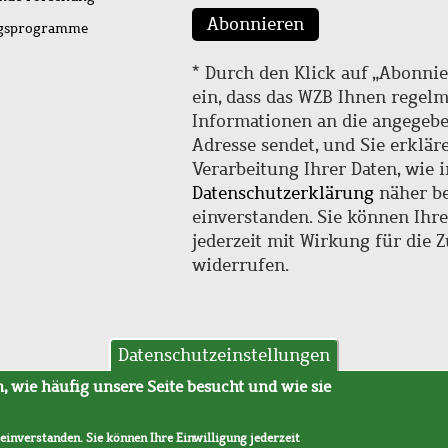
Abonnieren
ngsprogramme
* Durch den Klick auf „Abonnie
ein, dass das WZB Ihnen regel
Informationen an die angegebe
Adresse sendet, und Sie erklär
Verarbeitung Ihrer Daten, wie i
Datenschutzerklärung
näher be
einverstanden. Sie können Ihr
jederzeit mit Wirkung für die 
widerrufen.
Datenschutzeinstellungen
hutz
AVB
 wie häufig unsere Seite besucht und wie sie
 einverstanden. Sie können Ihre Einwilligung jederzeit