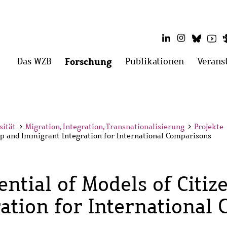
LinkedIn
Instagram
Blues
Yo
Hauptmenü
Das WZB
Menü
Forschung
Menü
Publikationen
Menü
Verans
öffnen:
öffnen:
öffnen:
Das
Forschung
Publikati
WZB
sität
>
Migration, Integration, Transnationalisierung
>
Projekte
hip and Immigrant Integration for International Comparisons
ential of Models of Citi
ation for International