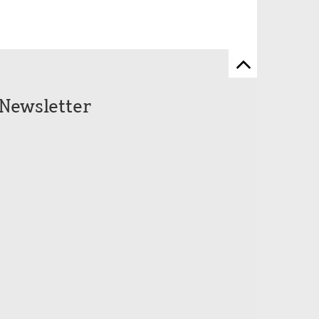
Zum
Seitenanfang
Newsletter
scrollen