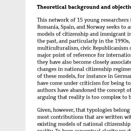
Abstract
Theoretical background and objecti
This network of 15 young researchers 
Romania, Spain, and Norway seeks to as
models of citizenship and immigrant in
the past, and particularly in the 1990s
multiculturalism, civic Republicanism 
major point of reference for internati
they have also become closely associate
changes in national citizenship regime
of these models, for instance in Germa
have come under criticism for being to
authors have abandoned the concept of 
arguing that reality is too complex to
Given, however, that typologies belong t
most contributions that are written w
existing models of national citizenship
reality. To keep conceptual clarity we 