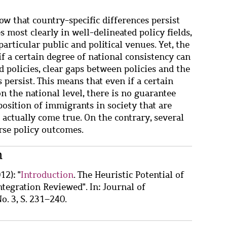
w that country-specific differences persist
most clearly in well-delineated policy fields,
particular public and political venues. Yet, the
if a certain degree of national consistency can
d policies, clear gaps between policies and the
 persist. This means that even if a certain
on the national level, there is no guarantee
position of immigrants in society that are
 actually come true. On the contrary, several
rse policy outcomes.
n
12): "
Introduction
. The Heuristic Potential of
tegration Reviewed". In: Journal of
o. 3, S. 231–240.