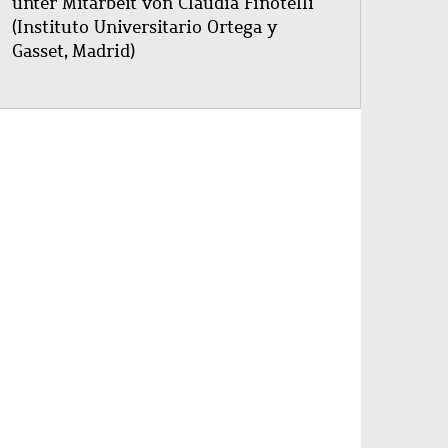
unter Mitarbeit von Claudia Finotelli
(Instituto Universitario Ortega y
Gasset, Madrid)