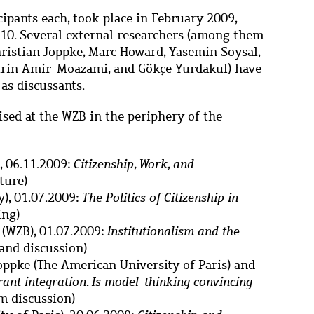
ipants each, took place in February 2009,
10. Several external researchers (among them
ristian Joppke, Marc Howard, Yasemin Soysal,
irin Amir-Moazami, and Gökçe Yurdakul) have
as discussants.
ised at the WZB in the periphery of the
, 06.11.2009:
Citizenship, Work, and
cture)
), 01.07.2009:
The Politics of Citizenship in
ing)
(WZB), 01.07.2009:
Institutionalism and the
 and discussion)
oppke (The American University of Paris) and
ant integration. Is model
-
thinking convincing
m discussion)