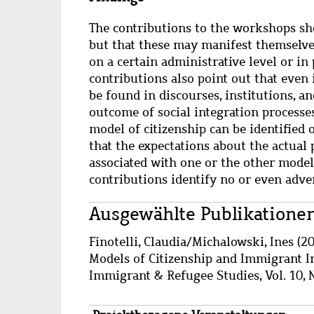
The contributions to the workshops sho
but that these may manifest themselves 
on a certain administrative level or in 
contributions also point out that even 
be found in discourses, institutions, an
outcome of social integration processes
model of citizenship can be identified 
that the expectations about the actual 
associated with one or the other model
contributions identify no or even adve
Main
Ausgewählte Publikatione
content
Wzbaktiv
Finotelli, Claudia
/
Michalowski, Ines
(20
Models of Citizenship and Immigrant In
Immigrant & Refugee Studies, Vol. 10, N