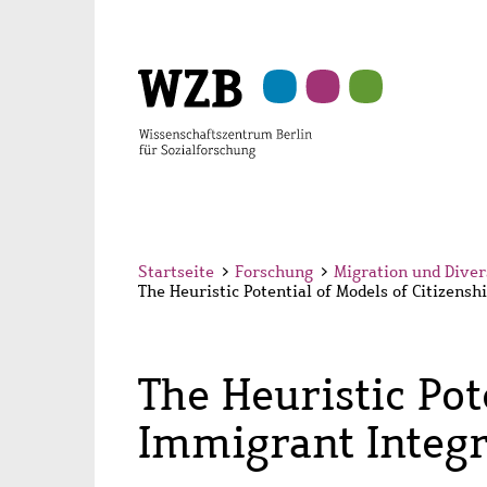
Zu
Zu
Zu
Zur
Zur
Hauptinhalt
Navigation
Suche
Sekundärnavigation
Fußzeile
springen
springen
springen
springen
springen
Startseite
>
Forschung
>
Migration und Diver
The Heuristic Potential of Models of Citizens
The Heuristic Pot
Immigrant Integr