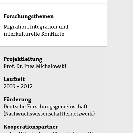
Forschungsthemen
Migration, Integration und
interkulturelle Konflikte
Projektleitung
Prof. Dr. Ines Michalowski
Laufzeit
2009 - 2012
Förderung
Deutsche Forschungsgemeinschaft
(Nachwuchswissenschaftlernetzwerk)
Kooperationspartner