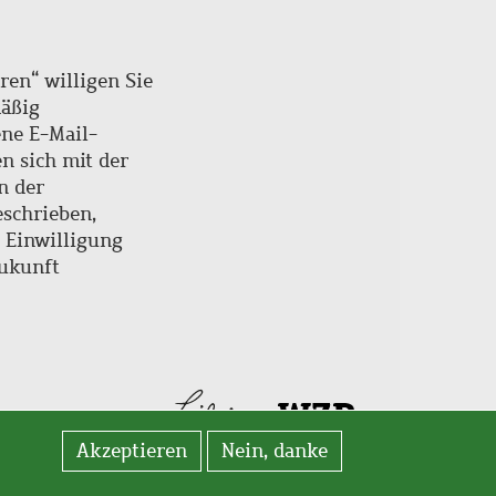
ren“ willigen Sie
mäßig
ne E-Mail-
en sich mit der
n der
schrieben,
e Einwilligung
Zukunft
Akzeptieren
Nein, danke