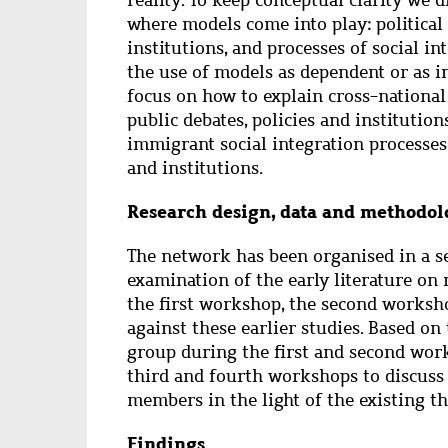
where models come into play: political 
institutions, and processes of social in
the use of models as dependent or as i
focus on how to explain cross-national 
public debates, policies and institutio
immigrant social integration processes 
and institutions.
Research design, data and methodol
The network has been organised in a s
examination of the early literature on 
the first workshop, the second worksho
against these earlier studies. Based on
group during the first and second wor
third and fourth workshops to discuss
members in the light of the existing t
Findings