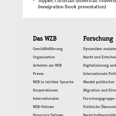
Joppke, Christian (American Universi
Immigration
(book presentation)
Schnellzugriff
Das WZB
Forschung
Geschäftsführung
Dynamiken soziale
Organisation
Markt und Entsche
Arbeiten am WZB
Digitalisierung und
Presse
Internationale Poli
WZB in leichter Sprache
Wandel politischer
Kooperationen
Migration und Dive
Internationales
Forschungsgruppe 
WZB-Fellows
Politische Ökonom
Honorary Fellows
Bereichsübergreif