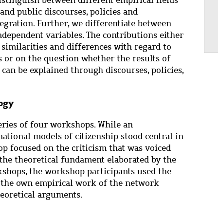
and public discourses, policies and
tegration. Further, we differentiate between
ndependent variables. The contributions either
similarities and differences with regard to
ns or on the question whether the results of
can be explained through discourses, policies,
ogy
eries of four workshops. While an
national models of citizenship stood central in
p focused on the criticism that was voiced
 the theoretical fundament elaborated by the
kshops, the workshop participants used the
 the own empirical work of the network
heoretical arguments.