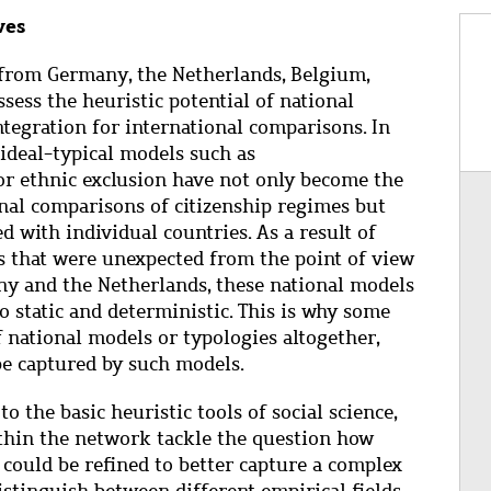
ves
from Germany, the Netherlands, Belgium,
sess the heuristic potential of national
tegration for international comparisons. In
, ideal-typical models such as
or ethnic exclusion have not only become the
onal comparisons of citizenship regimes but
d with individual countries. As a result of
s that were unexpected from the point of view
ny and the Netherlands, these national models
o static and deterministic. This is why some
national models or typologies altogether,
 be captured by such models.
o the basic heuristic tools of social science,
ithin the network tackle the question how
 could be refined to better capture a complex
distinguish between different empirical fields