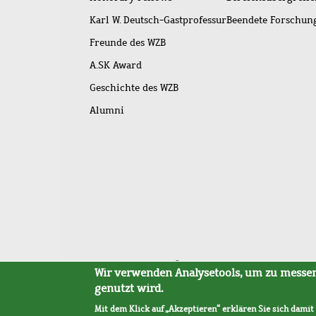
Karl W. Deutsch-Gastprofessur
Beendete Forschu
Freunde des WZB
A.SK Award
Geschichte des WZB
Alumni
Fußleistenmenü
Sitemap
Barrierefreiheit
Impressum
Datensc
Wir verwenden Analysetools, um zu messen,
genutzt wird.
Mit dem Klick auf „Akzeptieren“ erklären Sie sich damit