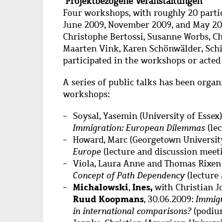
Projektbezogene Veranstaltungen
Four workshops, with roughly 20 partic
June 2009, November 2009, and May 20
Christophe Bertossi, Susanne Worbs, Ch
Maarten Vink, Karen Schönwälder, Sch
participated in the workshops or acted 
A series of public talks has been organ
workshops:
Soysal, Yasemin (University of Essex)
Immigration: European Dilemmas
(le
Howard, Marc (Georgetown University
Europe
(lecture and discussion meet
Viola, Laura Anne and Thomas Rixen 
Concept of Path Dependency
(lecture
Michalowski
Ines,
,
with Christian J
Ruud Koopmans
, 30.06.2009:
Immigr
in international comparisons?
(podiu