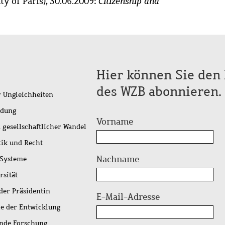
ty of Paris), 30.06.2009:
Citizenship and
Hier können Sie den 
des WZB abonnieren.
r Ungleichheiten
idung
Vorname
 gesellschaftlicher Wandel
tik und Recht
Nachname
 Systeme
rsität
der Präsidentin
E-Mail-Adresse
ie der Entwicklung
ende Forschung